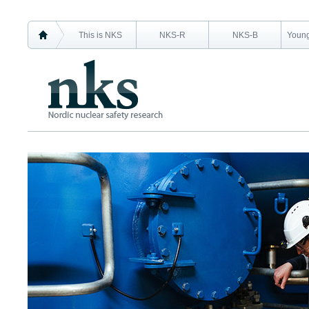
This is NKS
NKS-R
NKS-B
Young