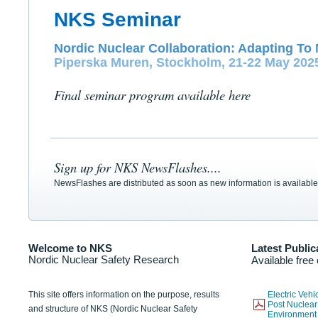
NKS Seminar
Nordic Nuclear Collaboration: Adapting To 
Piperska Muren, Stockholm, 21-22 May 202
Final seminar program available here
Sign up for NKS NewsFlashes....
NewsFlashes are distributed as soon as new information is available
Welcome to NKS
Latest Public
Nordic Nuclear Safety Research
Available free
This site offers information on the purpose, results
Electric Veh
Post Nuclear
and structure of NKS (Nordic Nuclear Safety
Environmen