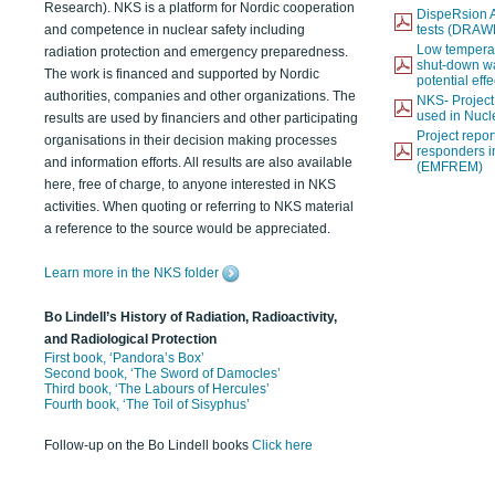
Research). NKS is a platform for Nordic cooperation
DispeRsion A
and competence in nuclear safety including
tests (DRAW
Low temperat
radiation protection and emergency preparedness.
shut-down wat
The work is financed and supported by Nordic
potential eff
authorities, companies and other organizations. The
NKS- Projec
used in Nucl
results are used by financiers and other participating
Project report
organisations in their decision making processes
responders i
and information efforts. All results are also available
(EMFREM)
here, free of charge, to anyone interested in NKS
activities. When quoting or referring to NKS material
a reference to the source would be appreciated.
Learn more in the NKS folder
Bo Lindell’s History of Radiation, Radioactivity,
and Radiological Protection
First book, ‘Pandora’s Box’
Second book, ‘The Sword of Damocles’
Third book, ‘The Labours of Hercules’
Fourth book, ‘The Toil of Sisyphus’
Follow-up on the Bo Lindell books
Click here