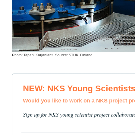
Photo: Tapani Karjanlahti. Source: STUK, Finland
NEW: NKS Young Scientist
Would you like to work on a NKS project p
Sign up for NKS young scientist project collaborat