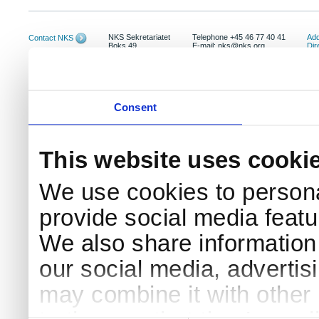
NKS Sekretariatet
Telephone +45 46 77 40 41
Add
Contact NKS
Boks 49
E-mail: nks@nks.org
Dir
DK-4000 Roskilde
Pri
Coo
Consent
This website uses cooki
We use cookies to persona
provide social media featur
We also share information 
our social media, advertis
may combine it with other 