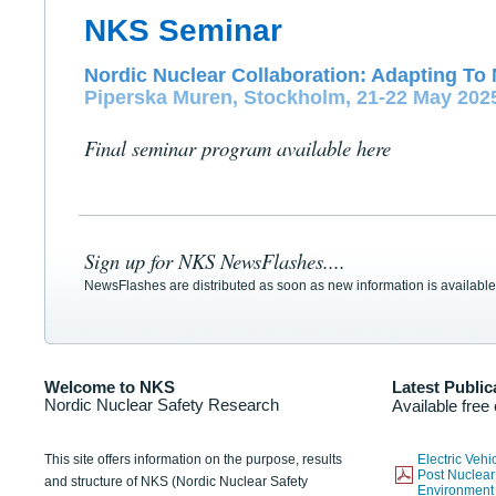
NKS Seminar
Nordic Nuclear Collaboration: Adapting To 
Piperska Muren, Stockholm, 21-22 May 202
Final seminar program available here
Sign up for NKS NewsFlashes....
NewsFlashes are distributed as soon as new information is available
Welcome to NKS
Latest Public
Nordic Nuclear Safety Research
Available free
This site offers information on the purpose, results
Electric Veh
Post Nuclear
and structure of NKS (Nordic Nuclear Safety
Environmen