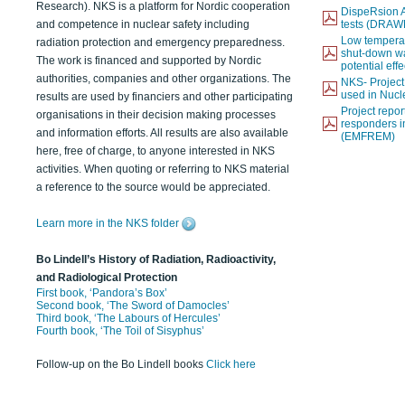
Research). NKS is a platform for Nordic cooperation
DispeRsion A
and competence in nuclear safety including
tests (DRAW
Low temperat
radiation protection and emergency preparedness.
shut-down wat
The work is financed and supported by Nordic
potential eff
authorities, companies and other organizations. The
NKS- Projec
used in Nucl
results are used by financiers and other participating
Project report
organisations in their decision making processes
responders i
and information efforts. All results are also available
(EMFREM)
here, free of charge, to anyone interested in NKS
activities. When quoting or referring to NKS material
a reference to the source would be appreciated.
Learn more in the NKS folder
Bo Lindell’s History of Radiation, Radioactivity,
and Radiological Protection
First book, ‘Pandora’s Box’
Second book, ‘The Sword of Damocles’
Third book, ‘The Labours of Hercules’
Fourth book, ‘The Toil of Sisyphus’
Follow-up on the Bo Lindell books
Click here