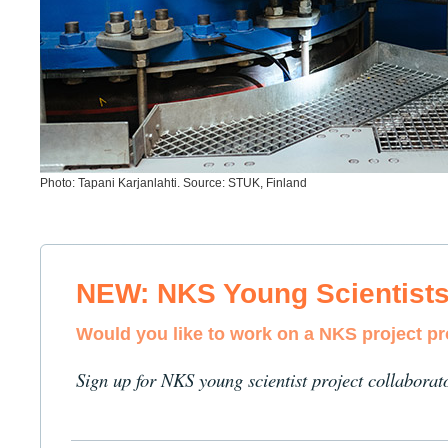
Photo: Tapani Karjanlahti. Source: STUK, Finland
NEW: NKS Young Scientist
Would you like to work on a NKS project p
Sign up for NKS young scientist project collaborat