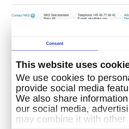
NKS Sekretariatet
Telephone +45 46 77 40 41
Add
Contact NKS
Boks 49
E-mail: nks@nks.org
Dir
DK-4000 Roskilde
Pri
Coo
Consent
This website uses cooki
We use cookies to persona
provide social media featur
We also share information 
our social media, advertis
may combine it with other 