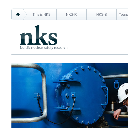
This is NKS
NKS-R
NKS-B
Young