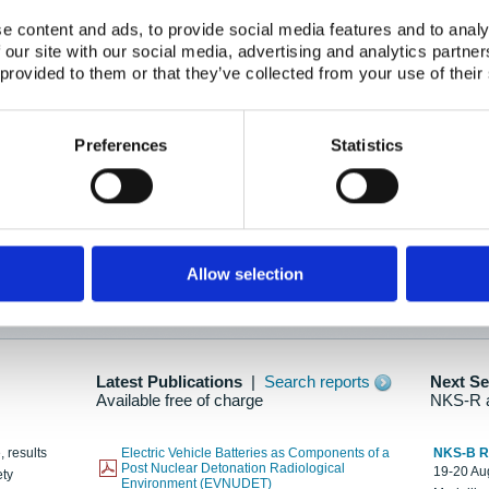
e content and ads, to provide social media features and to analy
 our site with our social media, advertising and analytics partn
oration: Adapting To New Realities
 provided to them or that they’ve collected from your use of their
kholm, 21-22 May 2025
ailable here
Preferences
Statistics
hes....
Allow selection
n as new information is available.
Latest Publications
|
Search reports
Next S
Available free of charge
NKS-R 
, results
Electric Vehicle Batteries as Components of a
NKS-B 
Post Nuclear Detonation Radiological
19-20 Aug
ety
Environment (EVNUDET)