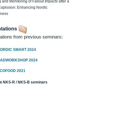
 and Monitoring of Fallout Impacts after a
Explosion: Enhancing Nordic
dness
tations
ations from previous seminars:
ORDIC SMART 2024
RADWORKSHOP 2024
ECOFOOD 2021
t NKS-R / NKS-B seminars