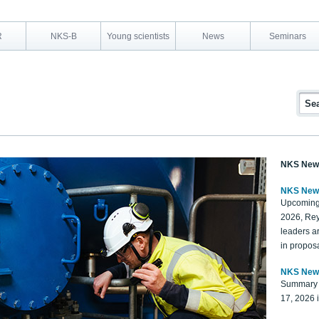
R
NKS-B
Young scientists
News
Seminars
NKS New
NKS New
Upcoming
2026, Rey
leaders a
in proposa
NKS New
Summary 
17, 2026 