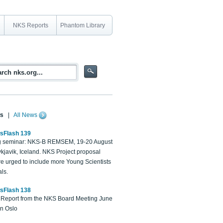
NKS Reports
Phantom Library
s
|
All News
sFlash 139
 seminar: NKS-B REMSEM, 19-20 August
kjavik, Iceland. NKS Project proposal
re urged to include more Young Scientists
ls.
sFlash 138
Report from the NKS Board Meeting June
in Oslo