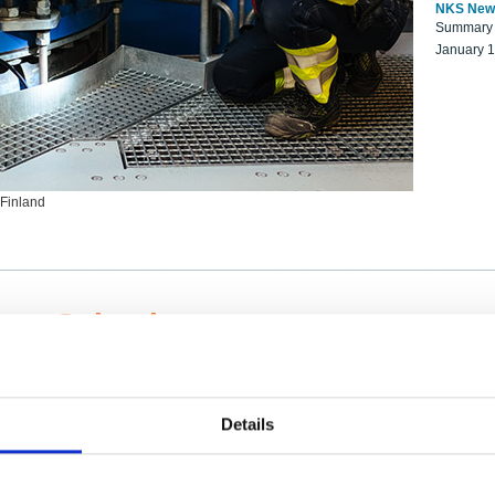
NKS New
Summary r
January 
 Finland
ng Scientists
k on a NKS project proposal?
entist project collaborator base
Details