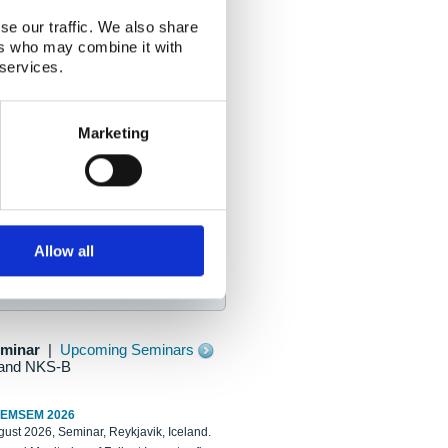
se our traffic. We also share
ers who may combine it with
 services.
Marketing
Allow all
eminar
|
Upcoming Seminars
and NKS-B
REMSEM 2026
ust 2026, Seminar, Reykjavik, Iceland.