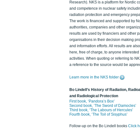
Research). NKS is a platform for Nordic c
and competence in nuclear safety includi
radiation protection and emergency prep
The work is financed and supported by N
authorities, companies and other organiz
results are used by financiers and other p
organisations in their decision making p
and information efforts. All results are als
here, free of charge, to anyone intereste
activities. When quoting or referring to N
a reference to the source would be apprec
Learn more in the NKS folder
Bo Lindell’s History of Radiation, Radioa
and Radiological Protection
First book, ‘Pandora’s Box’
Second book, ‘The Sword of Damocles’
Third book, ‘The Labours of Hercules’
Fourth book, ‘The Toil of Sisyphus’
Follow-up on the Bo Lindell books
Click 