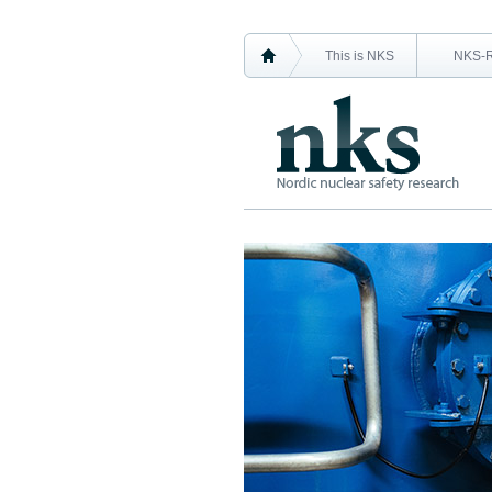
This is NKS
NKS-