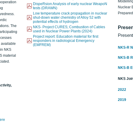
Modelling
ooperation
DispeRsion Analysis of early nuclear WeapoN
Nuclear 
ng
tests (DRAWN)
Prepare
Low temperature crack propagation in nuclear
aredness.
shut-down water chemistry of Alloy 52 with
ordic
potential effects of hydrogen
ations. The
NKS- Project CURES; Combustion of Cables
Presen
used in Nuclear Power Plants (2024)
articipating
Present
Project report: Education material for first
rocesses
responders in radiological Emergency
o available
(EMFREM)
NKS-R N
d in NKS
KS material
NKS-B 
iated.
NKS-B 
NKS Join
ctivity,
2022
2019
here