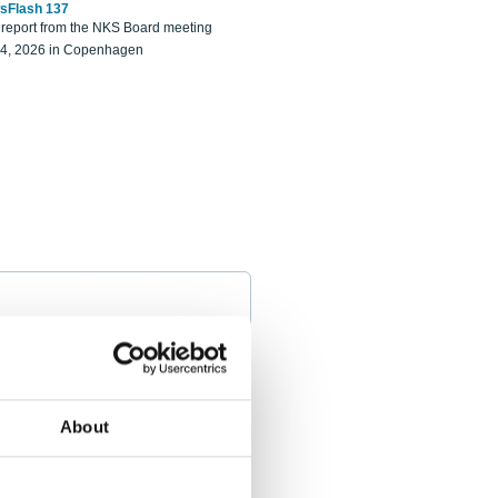
sFlash 137
eport from the NKS Board meeting
14, 2026 in Copenhagen
About