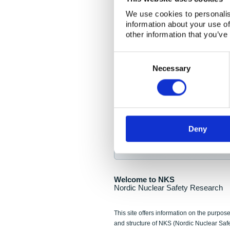
NKS Seminar
We use cookies to personalis
information about your use of
Nordic Nuclear Collab
other information that you’ve
Piperska Muren, Stoc
Consent
Selection
Final seminar program av
Necessary
Sign up for NKS NewsFlas
Deny
NewsFlashes are distributed as soo
Welcome to NKS
Nordic Nuclear Safety Research
This site offers information on the purpose
and structure of NKS (Nordic Nuclear Saf