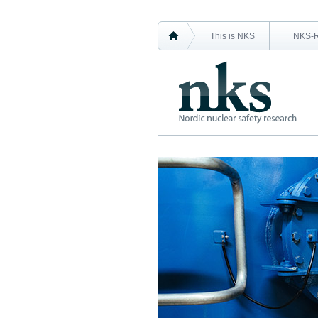
This is NKS
NKS-