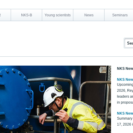
R
NKS-B
Young scientists
News
Seminars
NKS New
NKS New
Upcoming
2026, Rey
leaders a
in proposa
NKS New
Summary 
17, 2026 