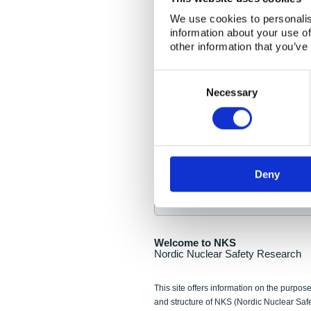
NKS Seminar
We use cookies to personalis
information about your use of
Nordic Nuclear Collab
other information that you’ve
Piperska Muren, Stoc
Consent
Selection
Final seminar program av
Necessary
Sign up for NKS NewsFlas
Deny
NewsFlashes are distributed as soo
Welcome to NKS
Nordic Nuclear Safety Research
This site offers information on the purpose
and structure of NKS (Nordic Nuclear Saf