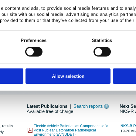
e content and ads, to provide social media features and to analy
 our site with our social media, advertising and analytics partn
oration: Adapting To New Realities
 provided to them or that they’ve collected from your use of their
kholm, 21-22 May 2025
ailable here
Preferences
Statistics
hes....
Allow selection
n as new information is available.
Latest Publications
|
Search reports
Next S
Available free of charge
NKS-R 
, results
Electric Vehicle Batteries as Components of a
NKS-B 
Post Nuclear Detonation Radiological
19-20 Aug
ety
Environment (EVNUDET)