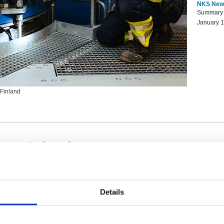
NKS New
Summary r
January 
 Finland
ng Scientists
k on a NKS project proposal?
entist project collaborator base
Details