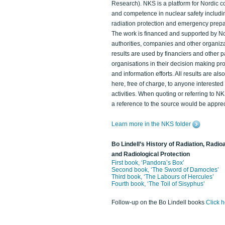
Research). NKS is a platform for Nordic c
and competence in nuclear safety includi
radiation protection and emergency prep
The work is financed and supported by N
authorities, companies and other organiz
results are used by financiers and other p
organisations in their decision making p
and information efforts. All results are als
here, free of charge, to anyone intereste
activities. When quoting or referring to N
a reference to the source would be apprec
Learn more in the NKS folder
Bo Lindell’s History of Radiation, Radioa
and Radiological Protection
First book, ‘Pandora’s Box’
Second book, ‘The Sword of Damocles’
Third book, ‘The Labours of Hercules’
Fourth book, ‘The Toil of Sisyphus’
Follow-up on the Bo Lindell books
Click 