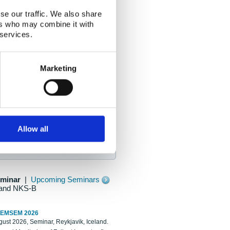
se our traffic. We also share
ers who may combine it with
 services.
Marketing
Allow all
eminar
|
Upcoming Seminars
and NKS-B
REMSEM 2026
ust 2026, Seminar, Reykjavik, Iceland.