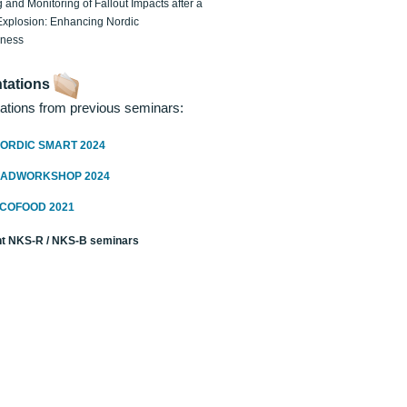
 and Monitoring of Fallout Impacts after a
Explosion: Enhancing Nordic
dness
tations
ations from previous seminars:
ORDIC SMART 2024
RADWORKSHOP 2024
ECOFOOD 2021
t NKS-R / NKS-B seminars