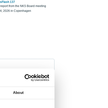
sFlash 137
eport from the NKS Board meeting
14, 2026 in Copenhagen
About