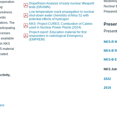
Modelling
ooperation
DispeRsion Analysis of early nuclear WeapoN
Nuclear 
ng
tests (DRAWN)
Prepare
Low temperature crack propagation in nuclear
aredness.
shut-down water chemistry of Alloy 52 with
ordic
potential effects of hydrogen
ations. The
NKS- Project CURES; Combustion of Cables
Presen
used in Nuclear Power Plants (2024)
articipating
Present
Project report: Education material for first
rocesses
responders in radiological Emergency
o available
(EMFREM)
NKS-R N
d in NKS
KS material
NKS-B 
iated.
NKS-B 
NKS Join
ctivity,
2022
2019
here