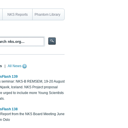
NKS Reports
Phantom Library
s
|
All News
sFlash 139
 seminar: NKS-B REMSEM, 19-20 August
kjavik, Iceland. NKS Project proposal
re urged to include more Young Scientists
ls.
sFlash 138
Report from the NKS Board Meeting June
in Oslo