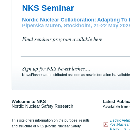
NKS Seminar
Nordic Nuclear Collaboration: Adapting To 
Piperska Muren, Stockholm, 21-22 May 202
Final seminar program available here
Sign up for NKS NewsFlashes....
NewsFlashes are distributed as soon as new information is available
Welcome to NKS
Latest Public
Nordic Nuclear Safety Research
Available free
This site offers information on the purpose, results
Electric Veh
Post Nuclear
and structure of NKS (Nordic Nuclear Safety
Environmen