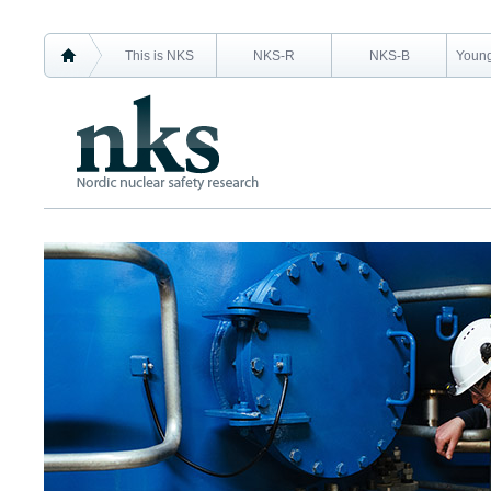
This is NKS
NKS-R
NKS-B
Young