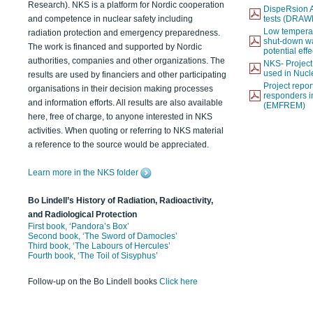
Research). NKS is a platform for Nordic cooperation
DispeRsion A
and competence in nuclear safety including
tests (DRAW
Low temperat
radiation protection and emergency preparedness.
shut-down wat
The work is financed and supported by Nordic
potential eff
authorities, companies and other organizations. The
NKS- Projec
used in Nucl
results are used by financiers and other participating
Project report
organisations in their decision making processes
responders i
and information efforts. All results are also available
(EMFREM)
here, free of charge, to anyone interested in NKS
activities. When quoting or referring to NKS material
a reference to the source would be appreciated.
Learn more in the NKS folder
Bo Lindell’s History of Radiation, Radioactivity,
and Radiological Protection
First book, ‘Pandora’s Box’
Second book, ‘The Sword of Damocles’
Third book, ‘The Labours of Hercules’
Fourth book, ‘The Toil of Sisyphus’
Follow-up on the Bo Lindell books
Click here