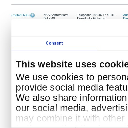
NKS Sekretariatet
Telephone +45 46 77 40 41
Add
Contact NKS
Boks 49
E-mail: nks@nks.org
Dir
DK-4000 Roskilde
Pri
Coo
Consent
This website uses cooki
We use cookies to persona
provide social media featur
We also share information 
our social media, advertis
may combine it with other 