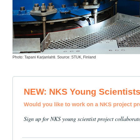
Photo: Tapani Karjanlahti. Source: STUK, Finland
NEW: NKS Young Scientist
Would you like to work on a NKS project p
Sign up for NKS young scientist project collaborat