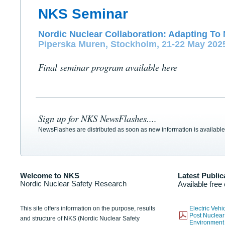
NKS Seminar
Nordic Nuclear Collaboration: Adapting To 
Piperska Muren, Stockholm, 21-22 May 202
Final seminar program available here
Sign up for NKS NewsFlashes....
NewsFlashes are distributed as soon as new information is available
Welcome to NKS
Latest Public
Nordic Nuclear Safety Research
Available free
This site offers information on the purpose, results
Electric Veh
Post Nuclear
and structure of NKS (Nordic Nuclear Safety
Environmen