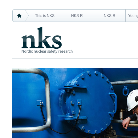
This is NKS
NKS-R
NKS-B
Young