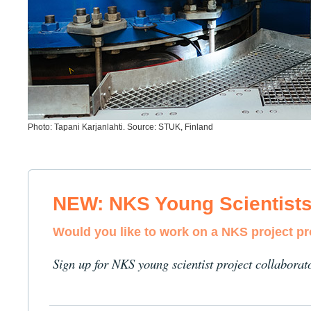
Photo: Tapani Karjanlahti. Source: STUK, Finland
NEW: NKS Young Scientist
Would you like to work on a NKS project p
Sign up for NKS young scientist project collaborat