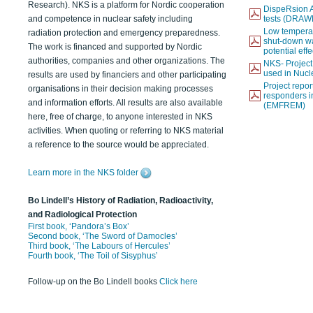
Research). NKS is a platform for Nordic cooperation
DispeRsion A
and competence in nuclear safety including
tests (DRAW
Low temperat
radiation protection and emergency preparedness.
shut-down wat
The work is financed and supported by Nordic
potential eff
authorities, companies and other organizations. The
NKS- Projec
used in Nucl
results are used by financiers and other participating
Project report
organisations in their decision making processes
responders i
and information efforts. All results are also available
(EMFREM)
here, free of charge, to anyone interested in NKS
activities. When quoting or referring to NKS material
a reference to the source would be appreciated.
Learn more in the NKS folder
Bo Lindell’s History of Radiation, Radioactivity,
and Radiological Protection
First book, ‘Pandora’s Box’
Second book, ‘The Sword of Damocles’
Third book, ‘The Labours of Hercules’
Fourth book, ‘The Toil of Sisyphus’
Follow-up on the Bo Lindell books
Click here