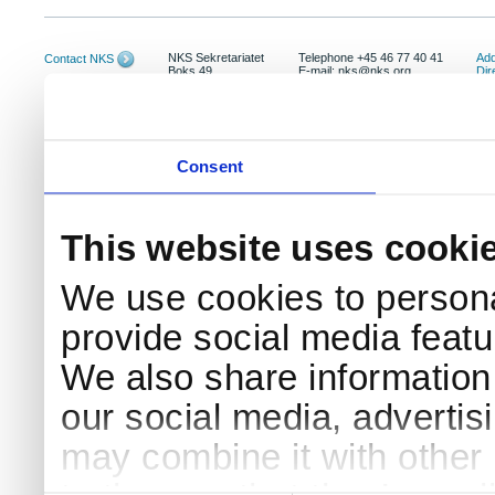
NKS Sekretariatet
Telephone +45 46 77 40 41
Add
Contact NKS
Boks 49
E-mail: nks@nks.org
Dir
DK-4000 Roskilde
Pri
Coo
Consent
This website uses cooki
We use cookies to persona
provide social media featur
We also share information 
our social media, advertis
may combine it with other 