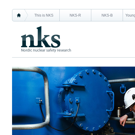
This is NKS
NKS-R
NKS-B
Young