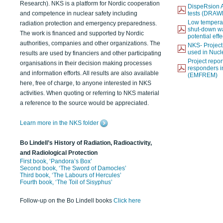
Research). NKS is a platform for Nordic cooperation
DispeRsion A
and competence in nuclear safety including
tests (DRAW
Low temperat
radiation protection and emergency preparedness.
shut-down wat
The work is financed and supported by Nordic
potential eff
authorities, companies and other organizations. The
NKS- Projec
used in Nucl
results are used by financiers and other participating
Project report
organisations in their decision making processes
responders i
and information efforts. All results are also available
(EMFREM)
here, free of charge, to anyone interested in NKS
activities. When quoting or referring to NKS material
a reference to the source would be appreciated.
Learn more in the NKS folder
Bo Lindell’s History of Radiation, Radioactivity,
and Radiological Protection
First book, ‘Pandora’s Box’
Second book, ‘The Sword of Damocles’
Third book, ‘The Labours of Hercules’
Fourth book, ‘The Toil of Sisyphus’
Follow-up on the Bo Lindell books
Click here