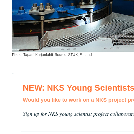
Photo: Tapani Karjanlahti. Source: STUK, Finland
NEW: NKS Young Scientist
Would you like to work on a NKS project p
Sign up for NKS young scientist project collaborat