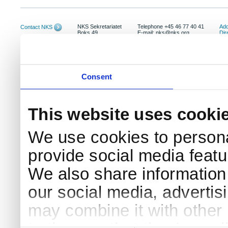
NKS Sekretariatet
Telephone +45 46 77 40 41
Add
Contact NKS
Boks 49
E-mail: nks@nks.org
Dir
DK-4000 Roskilde
Pri
Coo
Consent
This website uses cooki
We use cookies to persona
provide social media featur
We also share information 
our social media, advertis
may combine it with other 