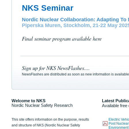
NKS Seminar
Nordic Nuclear Collaboration: Adapting To 
Piperska Muren, Stockholm, 21-22 May 202
Final seminar program available here
Sign up for NKS NewsFlashes....
NewsFlashes are distributed as soon as new information is available
Welcome to NKS
Latest Public
Nordic Nuclear Safety Research
Available free
This site offers information on the purpose, results
Electric Veh
Post Nuclear
and structure of NKS (Nordic Nuclear Safety
Environmen