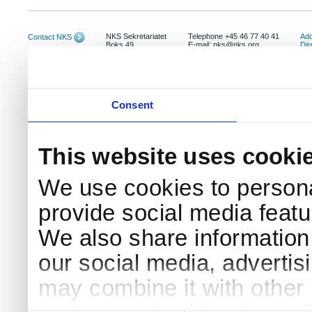
NKS Sekretariatet
Telephone +45 46 77 40 41
Add
Contact NKS
Boks 49
E-mail: nks@nks.org
Dir
DK-4000 Roskilde
Pri
Coo
Consent
This website uses cooki
We use cookies to persona
provide social media featur
We also share information 
our social media, advertis
may combine it with other 