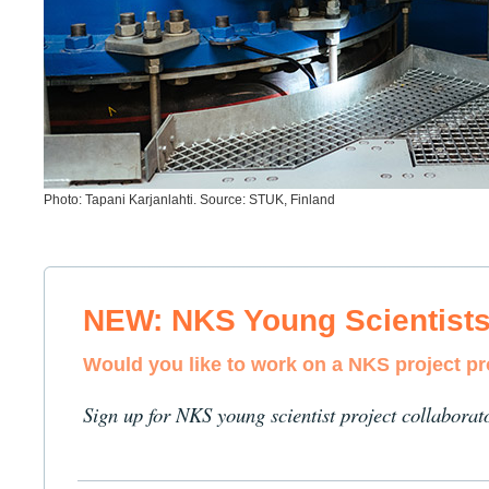
Photo: Tapani Karjanlahti. Source: STUK, Finland
NEW: NKS Young Scientist
Would you like to work on a NKS project p
Sign up for NKS young scientist project collaborat