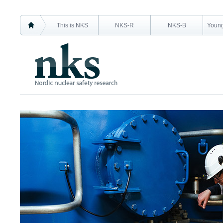
This is NKS
NKS-R
NKS-B
Young