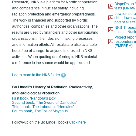
Research). NKS is a platform for Nordic cooperation
DispeRsion A
and competence in nuclear safety including
tests (DRAW
Low temperat
radiation protection and emergency preparedness.
shut-down wat
The work is financed and supported by Nordic
potential eff
authorities, companies and other organizations. The
NKS- Projec
used in Nucl
results are used by financiers and other participating
Project report
organisations in their decision making processes
responders i
and information efforts. All results are also available
(EMFREM)
here, free of charge, to anyone interested in NKS
activities. When quoting or referring to NKS material
a reference to the source would be appreciated.
Learn more in the NKS folder
Bo Lindell’s History of Radiation, Radioactivity,
and Radiological Protection
First book, ‘Pandora’s Box’
Second book, ‘The Sword of Damocles’
Third book, ‘The Labours of Hercules’
Fourth book, ‘The Toil of Sisyphus’
Follow-up on the Bo Lindell books
Click here