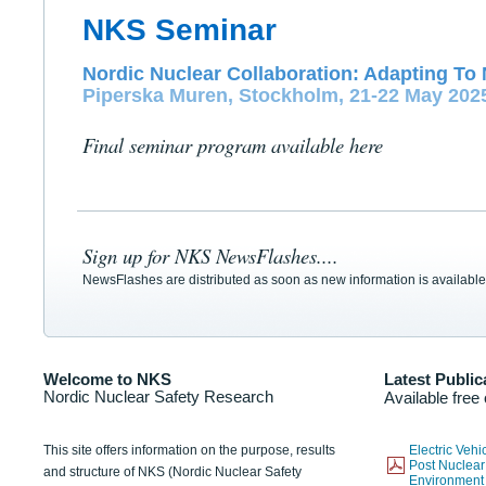
NKS Seminar
Nordic Nuclear Collaboration: Adapting To 
Piperska Muren, Stockholm, 21-22 May 202
Final seminar program available here
Sign up for NKS NewsFlashes....
NewsFlashes are distributed as soon as new information is available
Welcome to NKS
Latest Public
Nordic Nuclear Safety Research
Available free
This site offers information on the purpose, results
Electric Veh
Post Nuclear
and structure of NKS (Nordic Nuclear Safety
Environmen