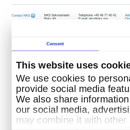
NKS Sekretariatet
Telephone +45 46 77 40 41
Add
Contact NKS
Boks 49
E-mail: nks@nks.org
Dir
DK-4000 Roskilde
Pri
Coo
Consent
This website uses cooki
We use cookies to persona
provide social media featur
We also share information 
our social media, advertis
may combine it with other 