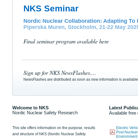
NKS Seminar
Nordic Nuclear Collaboration: Adapting To 
Piperska Muren, Stockholm, 21-22 May 202
Final seminar program available here
Sign up for NKS NewsFlashes....
NewsFlashes are distributed as soon as new information is available
Welcome to NKS
Latest Public
Nordic Nuclear Safety Research
Available free
This site offers information on the purpose, results
Electric Veh
Post Nuclear
and structure of NKS (Nordic Nuclear Safety
Environmen