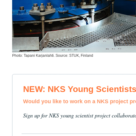
Photo: Tapani Karjanlahti. Source: STUK, Finland
NEW: NKS Young Scientist
Would you like to work on a NKS project p
Sign up for NKS young scientist project collaborat