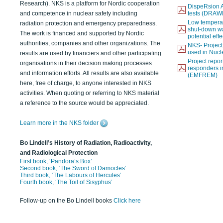
Research). NKS is a platform for Nordic cooperation
DispeRsion A
and competence in nuclear safety including
tests (DRAW
Low temperat
radiation protection and emergency preparedness.
shut-down wat
The work is financed and supported by Nordic
potential eff
authorities, companies and other organizations. The
NKS- Projec
used in Nucl
results are used by financiers and other participating
Project report
organisations in their decision making processes
responders i
and information efforts. All results are also available
(EMFREM)
here, free of charge, to anyone interested in NKS
activities. When quoting or referring to NKS material
a reference to the source would be appreciated.
Learn more in the NKS folder
Bo Lindell’s History of Radiation, Radioactivity,
and Radiological Protection
First book, ‘Pandora’s Box’
Second book, ‘The Sword of Damocles’
Third book, ‘The Labours of Hercules’
Fourth book, ‘The Toil of Sisyphus’
Follow-up on the Bo Lindell books
Click here