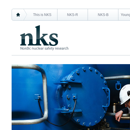
This is NKS
NKS-R
NKS-B
Young