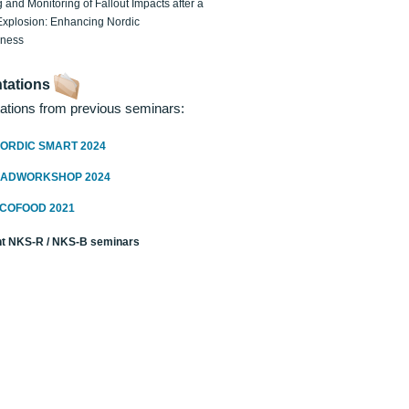
 and Monitoring of Fallout Impacts after a
Explosion: Enhancing Nordic
dness
tations
ations from previous seminars:
ORDIC SMART 2024
RADWORKSHOP 2024
ECOFOOD 2021
t NKS-R / NKS-B seminars