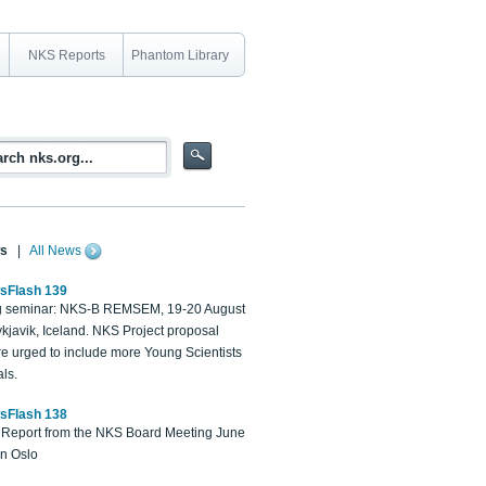
NKS Reports
Phantom Library
s
|
All News
sFlash 139
 seminar: NKS-B REMSEM, 19-20 August
kjavik, Iceland. NKS Project proposal
re urged to include more Young Scientists
ls.
sFlash 138
Report from the NKS Board Meeting June
in Oslo