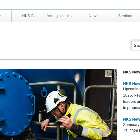
R
NKS-B
Young scientists
News
Seminars
NKS New
NKS New
Upcoming
2026, Rey
leaders a
in proposa
NKS New
Summary 
17, 2026 