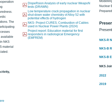
Modelling
ooperation
DispeRsion Analysis of early nuclear WeapoN
Nuclear 
ng
tests (DRAWN)
Prepare
Low temperature crack propagation in nuclear
aredness.
shut-down water chemistry of Alloy 52 with
ordic
potential effects of hydrogen
ations. The
NKS- Project CURES; Combustion of Cables
Presen
used in Nuclear Power Plants (2024)
articipating
Present
Project report: Education material for first
rocesses
responders in radiological Emergency
o available
(EMFREM)
NKS-R N
d in NKS
KS material
NKS-B 
iated.
NKS-B 
NKS Join
ctivity,
2022
2019
here