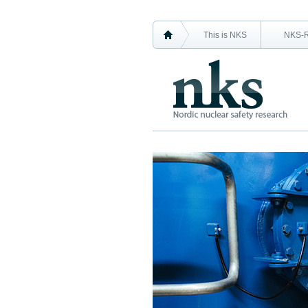
This is NKS
NKS-