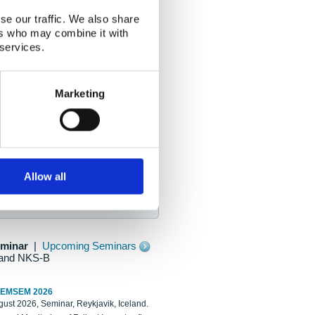
se our traffic. We also share
ers who may combine it with
 services.
Marketing
Allow all
eminar
|
Upcoming Seminars
and NKS-B
REMSEM 2026
ust 2026, Seminar, Reykjavik, Iceland.