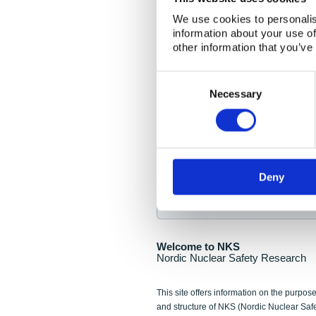
NKS Seminar
We use cookies to personalis
information about your use of
Nordic Nuclear Collab
other information that you’ve
Piperska Muren, Stoc
Consent
Selection
Final seminar program av
Necessary
Sign up for NKS NewsFlas
Deny
NewsFlashes are distributed as soo
Welcome to NKS
Nordic Nuclear Safety Research
This site offers information on the purpose
and structure of NKS (Nordic Nuclear Saf