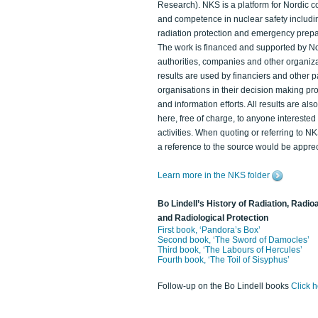
Research). NKS is a platform for Nordic c
and competence in nuclear safety includi
radiation protection and emergency prep
The work is financed and supported by N
authorities, companies and other organiz
results are used by financiers and other p
organisations in their decision making p
and information efforts. All results are als
here, free of charge, to anyone intereste
activities. When quoting or referring to N
a reference to the source would be apprec
Learn more in the NKS folder
Bo Lindell’s History of Radiation, Radioa
and Radiological Protection
First book, ‘Pandora’s Box’
Second book, ‘The Sword of Damocles’
Third book, ‘The Labours of Hercules’
Fourth book, ‘The Toil of Sisyphus’
Follow-up on the Bo Lindell books
Click 