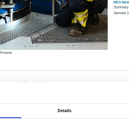
NKS New
Summary r
January 
 Finland
ng Scientists
k on a NKS project proposal?
entist project collaborator base
Details