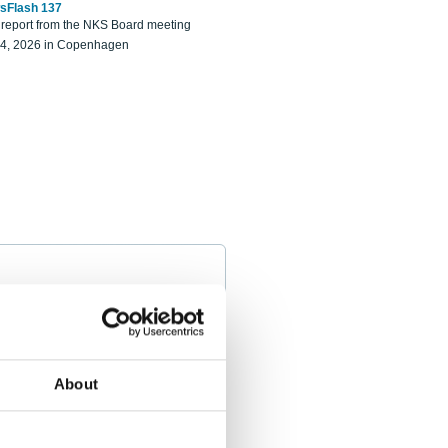
sFlash 137
eport from the NKS Board meeting
14, 2026 in Copenhagen
About