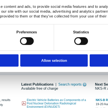
e content and ads, to provide social media features and to analy
 our site with our social media, advertising and analytics partn
oration: Adapting To New Realities
 provided to them or that they’ve collected from your use of their
kholm, 21-22 May 2025
ailable here
Preferences
Statistics
hes....
Allow selection
n as new information is available.
Latest Publications
|
Search reports
Next S
Available free of charge
NKS-R 
, results
Electric Vehicle Batteries as Components of a
NKS-B 
Post Nuclear Detonation Radiological
19-20 Aug
ety
Environment (EVNUDET)