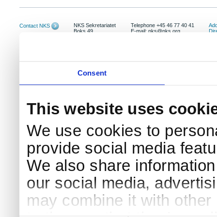
NKS Sekretariatet
Telephone +45 46 77 40 41
Add
Contact NKS
Boks 49
E-mail: nks@nks.org
Dir
DK-4000 Roskilde
Pri
Coo
Consent
This website uses cooki
We use cookies to persona
provide social media featur
We also share information 
our social media, advertis
may combine it with other 