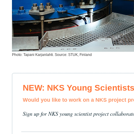
Photo: Tapani Karjanlahti. Source: STUK, Finland
NEW: NKS Young Scientist
Would you like to work on a NKS project p
Sign up for NKS young scientist project collaborat