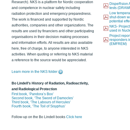
Research). NKS is a platform for Nordic cooperation
DispeRsion A
and competence in nuclear safety including
tests (DRAW
Low temperat
radiation protection and emergency preparedness.
shut-down wat
The work is financed and supported by Nordic
potential eff
authorities, companies and other organizations. The
NKS- Projec
used in Nucl
results are used by financiers and other participating
Project report
organisations in their decision making processes
responders i
and information efforts. All results are also available
(EMFREM)
here, free of charge, to anyone interested in NKS
activities. When quoting or referring to NKS material
a reference to the source would be appreciated.
Learn more in the NKS folder
Bo Lindell’s History of Radiation, Radioactivity,
and Radiological Protection
First book, ‘Pandora’s Box’
Second book, ‘The Sword of Damocles’
Third book, ‘The Labours of Hercules’
Fourth book, ‘The Toil of Sisyphus’
Follow-up on the Bo Lindell books
Click here