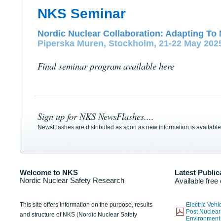
NKS Seminar
Nordic Nuclear Collaboration: Adapting To 
Piperska Muren, Stockholm, 21-22 May 202
Final seminar program available here
Sign up for NKS NewsFlashes....
NewsFlashes are distributed as soon as new information is available
Welcome to NKS
Latest Public
Nordic Nuclear Safety Research
Available free
This site offers information on the purpose, results
Electric Veh
Post Nuclear
and structure of NKS (Nordic Nuclear Safety
Environmen