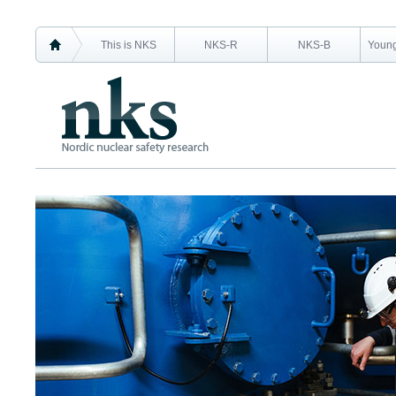
This is NKS
NKS-R
NKS-B
Young