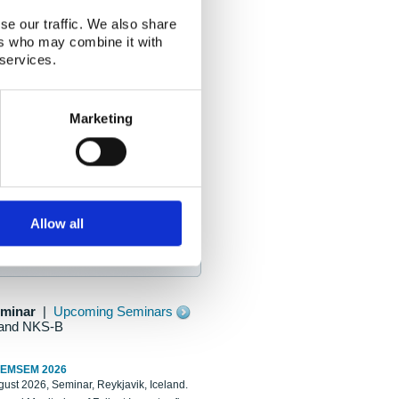
se our traffic. We also share
ers who may combine it with
 services.
Marketing
Allow all
eminar
|
Upcoming Seminars
and NKS-B
REMSEM 2026
ust 2026, Seminar, Reykjavik, Iceland.