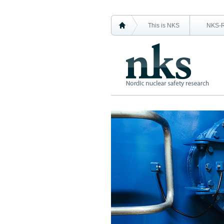
This is NKS
NKS-