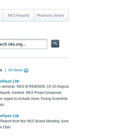
NKS Reports
Phantom Library
s
|
All News
sFlash 139
 seminar: NKS-B REMSEM, 19-20 August
kjavik, Iceland. NKS Project proposal
re urged to include more Young Scientists
ls.
sFlash 138
Report from the NKS Board Meeting June
in Oslo