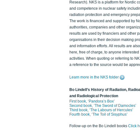
Research). NKS is a platform for Nordic c
and competence in nuclear safety includi
radiation protection and emergency prep
The work is financed and supported by N
authorities, companies and other organiz
results are used by financiers and other p
organisations in their decision making p
and information efforts. All results are als
here, free of charge, to anyone intereste
activities. When quoting or referring to N
a reference to the source would be apprec
Learn more in the NKS folder
Bo Lindell’s History of Radiation, Radioa
and Radiological Protection
First book, ‘Pandora’s Box’
Second book, ‘The Sword of Damocles’
Third book, ‘The Labours of Hercules’
Fourth book, ‘The Toil of Sisyphus’
Follow-up on the Bo Lindell books
Click 