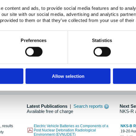
e content and ads, to provide social media features and to analy
 our site with our social media, advertising and analytics partn
oration: Adapting To New Realities
 provided to them or that they’ve collected from your use of their
kholm, 21-22 May 2025
ailable here
Preferences
Statistics
hes....
Allow selection
n as new information is available.
Latest Publications
|
Search reports
Next S
Available free of charge
NKS-R 
, results
Electric Vehicle Batteries as Components of a
NKS-B 
Post Nuclear Detonation Radiological
19-20 Aug
ety
Environment (EVNUDET)