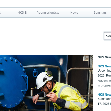
R
NKS-B
Young scientists
News
Seminars
NKS New
NKS New
Upcoming
2026, Rey
leaders a
in proposa
NKS New
Summary 
17, 2026 