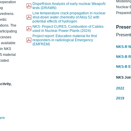
Modelling
ooperation
DispeRsion Analysis of early nuclear WeapoN
Nuclear 
ng
tests (DRAWN)
Prepare
Low temperature crack propagation in nuclear
aredness.
shut-down water chemistry of Alloy 52 with
ordic
potential effects of hydrogen
ations. The
NKS- Project CURES; Combustion of Cables
Presen
used in Nuclear Power Plants (2024)
articipating
Present
Project report: Education material for first
rocesses
responders in radiological Emergency
o available
(EMFREM)
NKS-R N
d in NKS
KS material
NKS-B 
iated.
NKS-B 
NKS Join
ctivity,
2022
2019
here