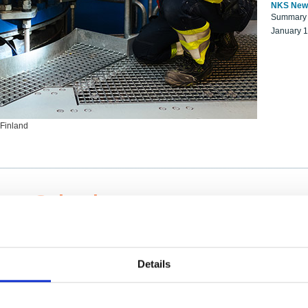
NKS New
Summary r
January 
 Finland
ng Scientists
k on a NKS project proposal?
entist project collaborator base
Details