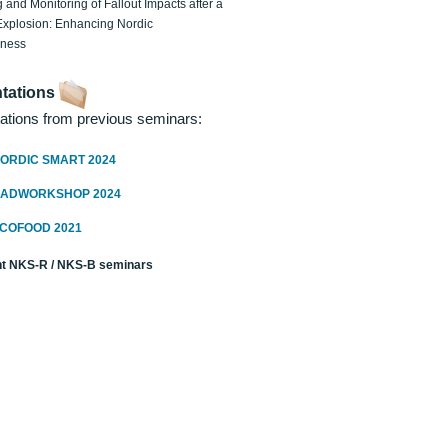
 and Monitoring of Fallout Impacts after a
Explosion: Enhancing Nordic
dness
tations
ations from previous seminars:
ORDIC SMART 2024
RADWORKSHOP 2024
ECOFOOD 2021
t NKS-R / NKS-B seminars