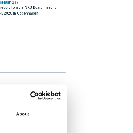
sFlash 137
eport from the NKS Board meeting
14, 2026 in Copenhagen
About