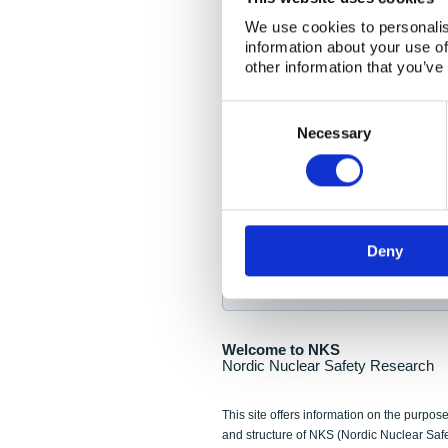
NKS Seminar
We use cookies to personalis
information about your use of
Nordic Nuclear Collab
other information that you’ve
Piperska Muren, Stoc
Consent
Selection
Final seminar program av
Necessary
Sign up for NKS NewsFlas
Deny
NewsFlashes are distributed as soo
Welcome to NKS
Nordic Nuclear Safety Research
This site offers information on the purpose
and structure of NKS (Nordic Nuclear Saf