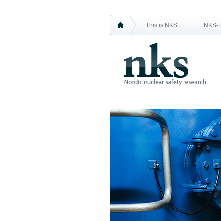
This is NKS
NKS-