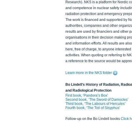
Research). NKS is a platform for Nordic c
and competence in nuclear safety includi
radiation protection and emergency prep
The work is financed and supported by N
authorities, companies and other organiz
results are used by financiers and other p
organisations in their decision making p
and information efforts. All results are als
here, free of charge, to anyone intereste
activities. When quoting or referring to N
a reference to the source would be apprec
Learn more in the NKS folder
Bo Lindell’s History of Radiation, Radioa
and Radiological Protection
First book, ‘Pandora’s Box’
Second book, ‘The Sword of Damocles’
Third book, ‘The Labours of Hercules’
Fourth book, ‘The Toil of Sisyphus’
Follow-up on the Bo Lindell books
Click 