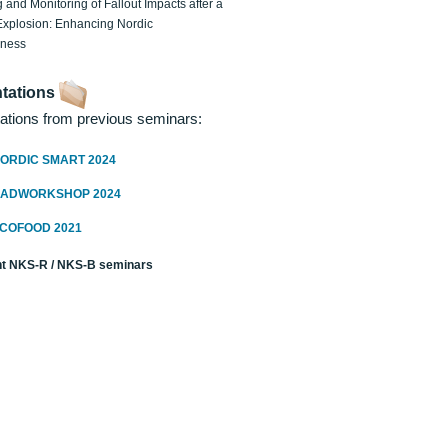
 and Monitoring of Fallout Impacts after a
Explosion: Enhancing Nordic
dness
tations
ations from previous seminars:
ORDIC SMART 2024
RADWORKSHOP 2024
ECOFOOD 2021
t NKS-R / NKS-B seminars