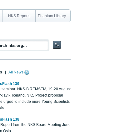
NKS Reports
Phantom Library
s
|
All News
sFlash 139
 seminar: NKS-B REMSEM, 19-20 August
kjavik, Iceland. NKS Project proposal
re urged to include more Young Scientists
ls.
sFlash 138
Report from the NKS Board Meeting June
in Oslo