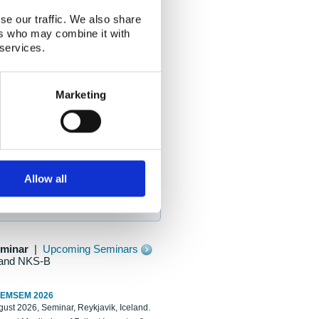
se our traffic. We also share
ers who may combine it with
 services.
Marketing
Allow all
eminar
|
Upcoming Seminars
and NKS-B
REMSEM 2026
ust 2026, Seminar, Reykjavik, Iceland.