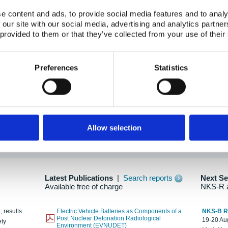
e content and ads, to provide social media features and to analy
 our site with our social media, advertising and analytics partn
oration: Adapting To New Realities
 provided to them or that they’ve collected from your use of their
kholm, 21-22 May 2025
ailable here
Preferences
Statistics
hes....
Allow selection
n as new information is available.
Latest Publications
|
Search reports
Next S
Available free of charge
NKS-R 
, results
Electric Vehicle Batteries as Components of a
NKS-B 
Post Nuclear Detonation Radiological
19-20 Aug
ety
Environment (EVNUDET)