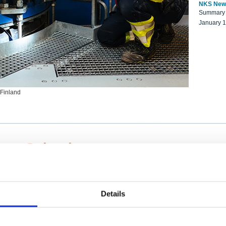
NKS New
Summary r
January 
 Finland
ng Scientists
k on a NKS project proposal?
entist project collaborator base
Details