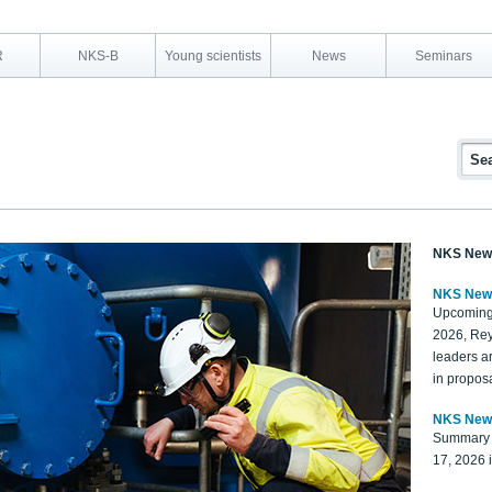
R
NKS-B
Young scientists
News
Seminars
NKS New
NKS New
Upcoming
2026, Rey
leaders a
in proposa
NKS New
Summary 
17, 2026 