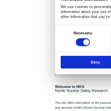
NKS Seminar
We use cookies to personalis
information about your use of
Nordic Nuclear Collab
other information that you’ve
Piperska Muren, Stoc
Consent
Selection
Final seminar program av
Necessary
Sign up for NKS NewsFlas
Deny
NewsFlashes are distributed as soo
Welcome to NKS
Nordic Nuclear Safety Research
This site offers information on the purpose
and structure of NKS (Nordic Nuclear Saf