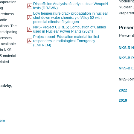
Modelling
ooperation
DispeRsion Analysis of early nuclear WeapoN
Nuclear 
ng
tests (DRAWN)
Prepare
Low temperature crack propagation in nuclear
aredness.
shut-down water chemistry of Alloy 52 with
ordic
potential effects of hydrogen
ations. The
NKS- Project CURES; Combustion of Cables
Presen
used in Nuclear Power Plants (2024)
articipating
Present
Project report: Education material for first
rocesses
responders in radiological Emergency
o available
(EMFREM)
NKS-R N
d in NKS
KS material
NKS-B 
iated.
NKS-B 
NKS Join
ctivity,
2022
2019
here