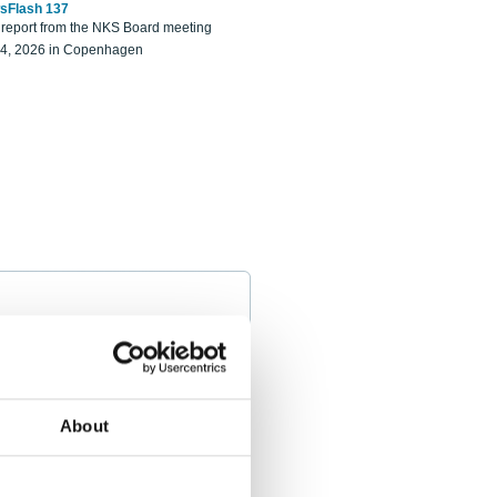
sFlash 137
eport from the NKS Board meeting
14, 2026 in Copenhagen
About