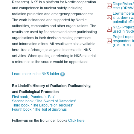
Research). NKS is a platform for Nordic cooperation
DispeRsion A
and competence in nuclear safety including
tests (DRAW
Low temperat
radiation protection and emergency preparedness.
shut-down wat
The work is financed and supported by Nordic
potential eff
authorities, companies and other organizations. The
NKS- Projec
used in Nucl
results are used by financiers and other participating
Project report
organisations in their decision making processes
responders i
and information efforts. All results are also available
(EMFREM)
here, free of charge, to anyone interested in NKS
activities. When quoting or referring to NKS material
a reference to the source would be appreciated.
Learn more in the NKS folder
Bo Lindell’s History of Radiation, Radioactivity,
and Radiological Protection
First book, ‘Pandora’s Box’
Second book, ‘The Sword of Damocles’
Third book, ‘The Labours of Hercules’
Fourth book, ‘The Toil of Sisyphus’
Follow-up on the Bo Lindell books
Click here