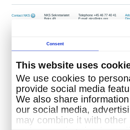
NKS Sekretariatet
Telephone +45 46 77 40 41
Add
Contact NKS
Boks 49
E-mail: nks@nks.org
Dir
DK-4000 Roskilde
Pri
Coo
Consent
This website uses cooki
We use cookies to persona
provide social media featur
We also share information 
our social media, advertis
may combine it with other 