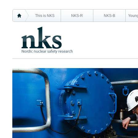
This is NKS
NKS-R
NKS-B
Young