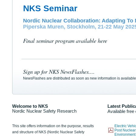
NKS Seminar
Nordic Nuclear Collaboration: Adapting To 
Piperska Muren, Stockholm, 21-22 May 202
Final seminar program available here
Sign up for NKS NewsFlashes....
NewsFlashes are distributed as soon as new information is available
Welcome to NKS
Latest Public
Nordic Nuclear Safety Research
Available free
This site offers information on the purpose, results
Electric Veh
Post Nuclear
and structure of NKS (Nordic Nuclear Safety
Environmen