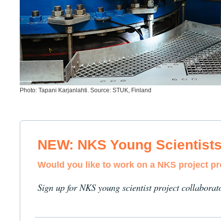
Photo: Tapani Karjanlahti. Source: STUK, Finland
NEW: NKS Young Scientist
Would you like to work on a NKS project p
Sign up for NKS young scientist project collaborat