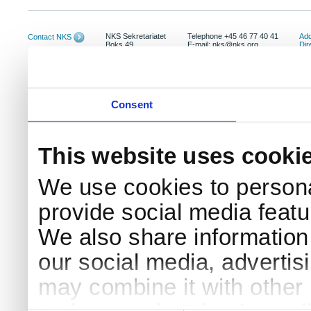
NKS Sekretariatet
Telephone +45 46 77 40 41
Add
Contact NKS
Boks 49
E-mail: nks@nks.org
Dir
DK-4000 Roskilde
Pri
Coo
Consent
This website uses cooki
We use cookies to persona
provide social media featur
We also share information 
our social media, advertis
may combine it with other 