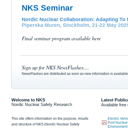
NKS Seminar
Nordic Nuclear Collaboration: Adapting To 
Piperska Muren, Stockholm, 21-22 May 202
Final seminar program available here
Sign up for NKS NewsFlashes....
NewsFlashes are distributed as soon as new information is available
Welcome to NKS
Latest Public
Nordic Nuclear Safety Research
Available free
This site offers information on the purpose, results
Electric Veh
Post Nuclear
and structure of NKS (Nordic Nuclear Safety
Environmen