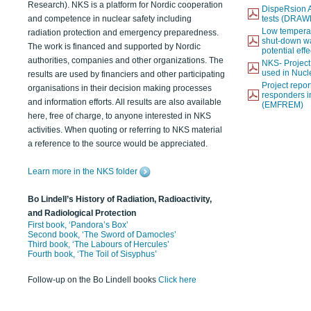
Research). NKS is a platform for Nordic cooperation
DispeRsion A
and competence in nuclear safety including
tests (DRAW
Low temperat
radiation protection and emergency preparedness.
shut-down wat
The work is financed and supported by Nordic
potential eff
authorities, companies and other organizations. The
NKS- Projec
used in Nucl
results are used by financiers and other participating
Project report
organisations in their decision making processes
responders i
and information efforts. All results are also available
(EMFREM)
here, free of charge, to anyone interested in NKS
activities. When quoting or referring to NKS material
a reference to the source would be appreciated.
Learn more in the NKS folder
Bo Lindell’s History of Radiation, Radioactivity,
and Radiological Protection
First book, ‘Pandora’s Box’
Second book, ‘The Sword of Damocles’
Third book, ‘The Labours of Hercules’
Fourth book, ‘The Toil of Sisyphus’
Follow-up on the Bo Lindell books
Click here