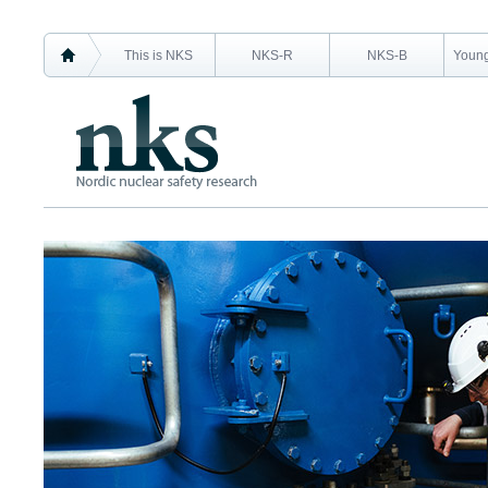
This is NKS
NKS-R
NKS-B
Young