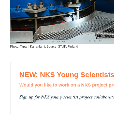
Photo: Tapani Karjanlahti. Source: STUK, Finland
NEW: NKS Young Scientist
Would you like to work on a NKS project p
Sign up for NKS young scientist project collaborat