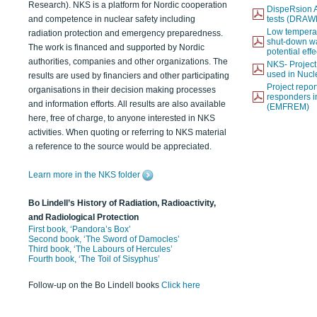
Research). NKS is a platform for Nordic cooperation
DispeRsion A
and competence in nuclear safety including
tests (DRAW
Low temperat
radiation protection and emergency preparedness.
shut-down wat
The work is financed and supported by Nordic
potential eff
authorities, companies and other organizations. The
NKS- Projec
used in Nucl
results are used by financiers and other participating
Project report
organisations in their decision making processes
responders i
and information efforts. All results are also available
(EMFREM)
here, free of charge, to anyone interested in NKS
activities. When quoting or referring to NKS material
a reference to the source would be appreciated.
Learn more in the NKS folder
Bo Lindell’s History of Radiation, Radioactivity,
and Radiological Protection
First book, ‘Pandora’s Box’
Second book, ‘The Sword of Damocles’
Third book, ‘The Labours of Hercules’
Fourth book, ‘The Toil of Sisyphus’
Follow-up on the Bo Lindell books
Click here