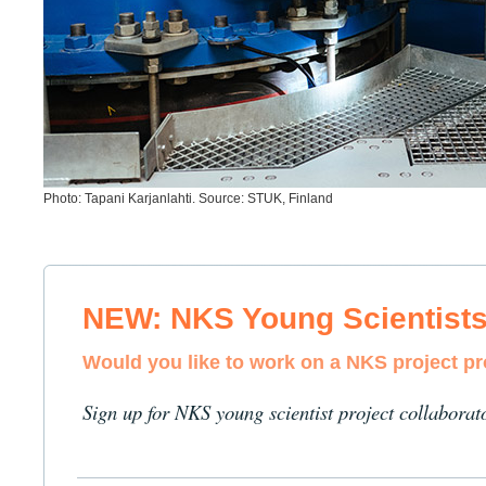
Photo: Tapani Karjanlahti. Source: STUK, Finland
NEW: NKS Young Scientist
Would you like to work on a NKS project p
Sign up for NKS young scientist project collaborat