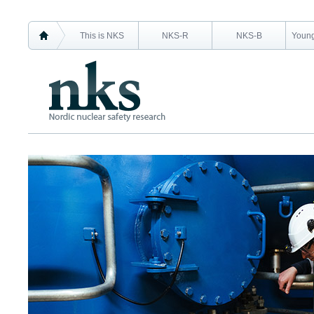
This is NKS
NKS-R
NKS-B
Young