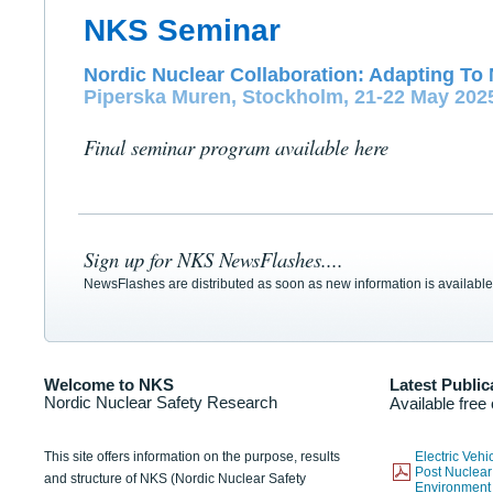
NKS Seminar
Nordic Nuclear Collaboration: Adapting To 
Piperska Muren, Stockholm, 21-22 May 202
Final seminar program available here
Sign up for NKS NewsFlashes....
NewsFlashes are distributed as soon as new information is available
Welcome to NKS
Latest Public
Nordic Nuclear Safety Research
Available free
This site offers information on the purpose, results
Electric Veh
Post Nuclear
and structure of NKS (Nordic Nuclear Safety
Environmen