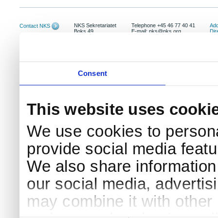
NKS Sekretariatet
Telephone +45 46 77 40 41
Add
Contact NKS
Boks 49
E-mail: nks@nks.org
Dir
DK-4000 Roskilde
Pri
Coo
Consent
This website uses cooki
We use cookies to persona
provide social media featur
We also share information 
our social media, advertis
may combine it with other 