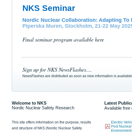
NKS Seminar
Nordic Nuclear Collaboration: Adapting To 
Piperska Muren, Stockholm, 21-22 May 202
Final seminar program available here
Sign up for NKS NewsFlashes....
NewsFlashes are distributed as soon as new information is available
Welcome to NKS
Latest Public
Nordic Nuclear Safety Research
Available free
This site offers information on the purpose, results
Electric Veh
Post Nuclear
and structure of NKS (Nordic Nuclear Safety
Environmen