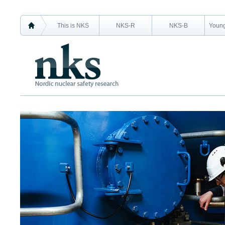
This is NKS
NKS-R
NKS-B
Young