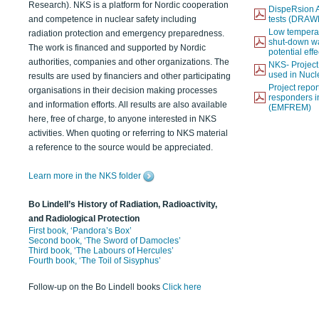
Research). NKS is a platform for Nordic cooperation
DispeRsion A
and competence in nuclear safety including
tests (DRAW
Low temperat
radiation protection and emergency preparedness.
shut-down wat
The work is financed and supported by Nordic
potential eff
authorities, companies and other organizations. The
NKS- Projec
used in Nucl
results are used by financiers and other participating
Project report
organisations in their decision making processes
responders i
and information efforts. All results are also available
(EMFREM)
here, free of charge, to anyone interested in NKS
activities. When quoting or referring to NKS material
a reference to the source would be appreciated.
Learn more in the NKS folder
Bo Lindell’s History of Radiation, Radioactivity,
and Radiological Protection
First book, ‘Pandora’s Box’
Second book, ‘The Sword of Damocles’
Third book, ‘The Labours of Hercules’
Fourth book, ‘The Toil of Sisyphus’
Follow-up on the Bo Lindell books
Click here