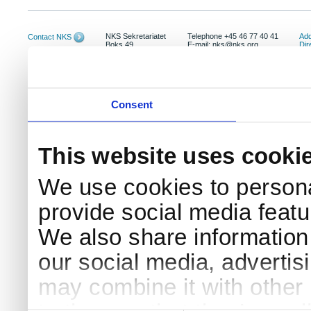
NKS Sekretariatet
Telephone +45 46 77 40 41
Add
Contact NKS
Boks 49
E-mail: nks@nks.org
Dir
DK-4000 Roskilde
Pri
Coo
Consent
This website uses cooki
We use cookies to persona
provide social media featur
We also share information 
our social media, advertis
may combine it with other 