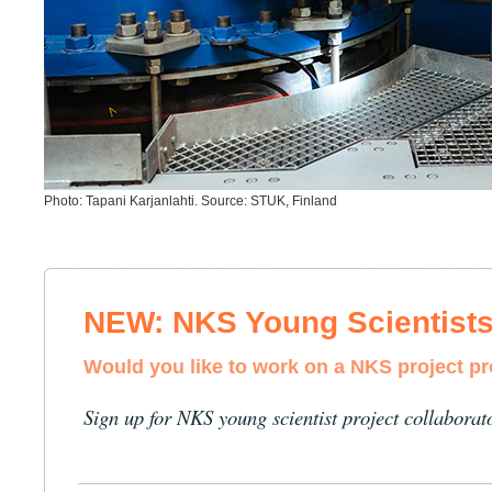
Photo: Tapani Karjanlahti. Source: STUK, Finland
NEW: NKS Young Scientist
Would you like to work on a NKS project p
Sign up for NKS young scientist project collaborat