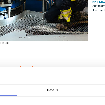
NKS New
Summary r
January 
 Finland
ng Scientists
k on a NKS project proposal?
entist project collaborator base
Details