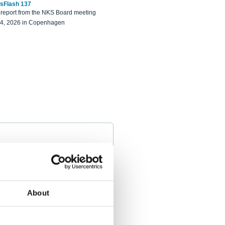
sFlash 137
eport from the NKS Board meeting
14, 2026 in Copenhagen
About