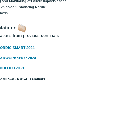
 and Monitoring of Fallout Impacts after a
Explosion: Enhancing Nordic
dness
tations
ations from previous seminars:
ORDIC SMART 2024
RADWORKSHOP 2024
ECOFOOD 2021
t NKS-R / NKS-B seminars