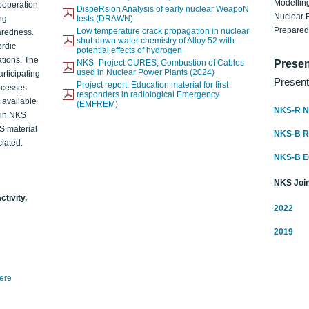
Modelling
ooperation
DispeRsion Analysis of early nuclear WeapoN
Nuclear 
ng
tests (DRAWN)
Prepare
Low temperature crack propagation in nuclear
aredness.
shut-down water chemistry of Alloy 52 with
ordic
potential effects of hydrogen
ations. The
NKS- Project CURES; Combustion of Cables
Presen
used in Nuclear Power Plants (2024)
articipating
Present
Project report: Education material for first
rocesses
responders in radiological Emergency
o available
(EMFREM)
NKS-R N
d in NKS
KS material
NKS-B 
iated.
NKS-B 
NKS Join
ctivity,
2022
2019
here