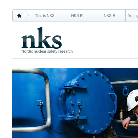
This is NKS
NKS-R
NKS-B
Young