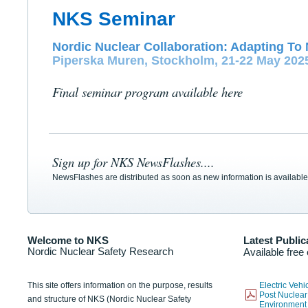
NKS Seminar
Nordic Nuclear Collaboration: Adapting To 
Piperska Muren, Stockholm, 21-22 May 202
Final seminar program available here
Sign up for NKS NewsFlashes....
NewsFlashes are distributed as soon as new information is available
Welcome to NKS
Latest Public
Nordic Nuclear Safety Research
Available free
This site offers information on the purpose, results
Electric Veh
Post Nuclear
and structure of NKS (Nordic Nuclear Safety
Environmen