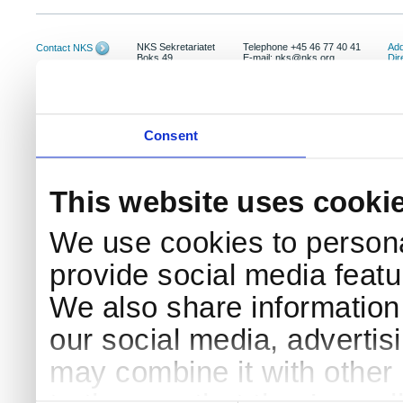
NKS Sekretariatet
Telephone +45 46 77 40 41
Add
Contact NKS
Boks 49
E-mail: nks@nks.org
Dir
DK-4000 Roskilde
Pri
Coo
Consent
This website uses cooki
We use cookies to persona
provide social media featur
We also share information 
our social media, advertis
may combine it with other 