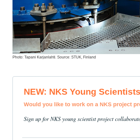
Photo: Tapani Karjanlahti. Source: STUK, Finland
NEW: NKS Young Scientist
Would you like to work on a NKS project p
Sign up for NKS young scientist project collaborat