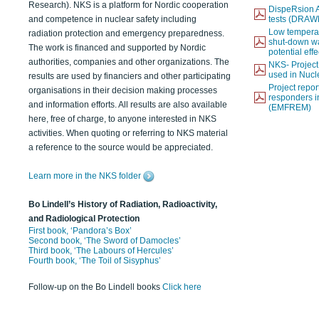
Research). NKS is a platform for Nordic cooperation
DispeRsion A
and competence in nuclear safety including
tests (DRAW
Low temperat
radiation protection and emergency preparedness.
shut-down wat
The work is financed and supported by Nordic
potential eff
authorities, companies and other organizations. The
NKS- Projec
used in Nucl
results are used by financiers and other participating
Project report
organisations in their decision making processes
responders i
and information efforts. All results are also available
(EMFREM)
here, free of charge, to anyone interested in NKS
activities. When quoting or referring to NKS material
a reference to the source would be appreciated.
Learn more in the NKS folder
Bo Lindell’s History of Radiation, Radioactivity,
and Radiological Protection
First book, ‘Pandora’s Box’
Second book, ‘The Sword of Damocles’
Third book, ‘The Labours of Hercules’
Fourth book, ‘The Toil of Sisyphus’
Follow-up on the Bo Lindell books
Click here