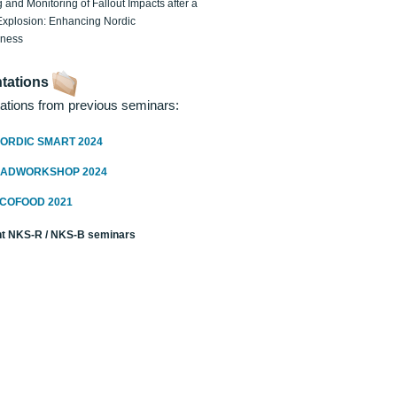
 and Monitoring of Fallout Impacts after a
Explosion: Enhancing Nordic
dness
tations
ations from previous seminars:
ORDIC SMART 2024
RADWORKSHOP 2024
ECOFOOD 2021
t NKS-R / NKS-B seminars