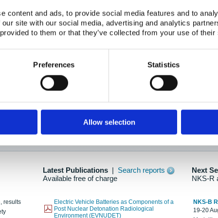
e content and ads, to provide social media features and to analy
 our site with our social media, advertising and analytics partn
oration: Adapting To New Realities
 provided to them or that they’ve collected from your use of their
kholm, 21-22 May 2025
ailable here
Preferences
Statistics
hes....
Allow selection
n as new information is available.
Latest Publications
|
Search reports
Next S
Available free of charge
NKS-R 
, results
Electric Vehicle Batteries as Components of a
NKS-B 
Post Nuclear Detonation Radiological
19-20 Aug
ety
Environment (EVNUDET)