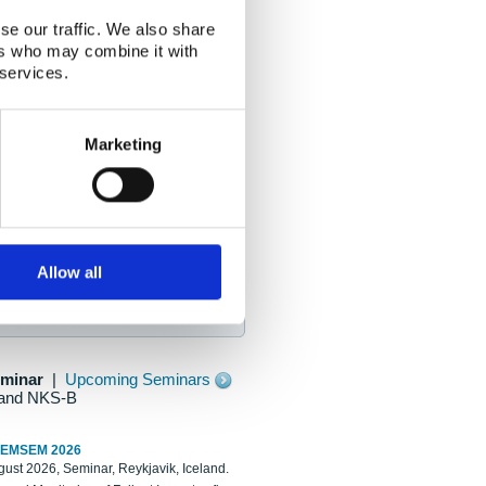
se our traffic. We also share
ers who may combine it with
 services.
Marketing
Allow all
eminar
|
Upcoming Seminars
and NKS-B
REMSEM 2026
ust 2026, Seminar, Reykjavik, Iceland.