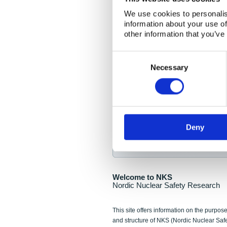
NKS Seminar
We use cookies to personalis
information about your use of
Nordic Nuclear Collab
other information that you’ve
Piperska Muren, Stoc
Consent
Selection
Final seminar program av
Necessary
Sign up for NKS NewsFlas
Deny
NewsFlashes are distributed as soo
Welcome to NKS
Nordic Nuclear Safety Research
This site offers information on the purpose
and structure of NKS (Nordic Nuclear Saf