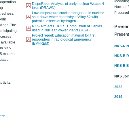
Modelling
ooperation
DispeRsion Analysis of early nuclear WeapoN
Nuclear 
ng
tests (DRAWN)
Prepare
Low temperature crack propagation in nuclear
aredness.
shut-down water chemistry of Alloy 52 with
ordic
potential effects of hydrogen
ations. The
NKS- Project CURES; Combustion of Cables
Presen
used in Nuclear Power Plants (2024)
articipating
Present
Project report: Education material for first
rocesses
responders in radiological Emergency
o available
(EMFREM)
NKS-R N
d in NKS
KS material
NKS-B 
iated.
NKS-B 
NKS Join
ctivity,
2022
2019
here