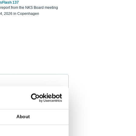
sFlash 137
eport from the NKS Board meeting
14, 2026 in Copenhagen
About