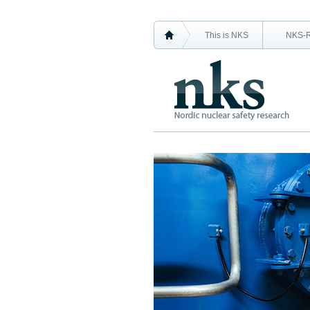
This is NKS
NKS-