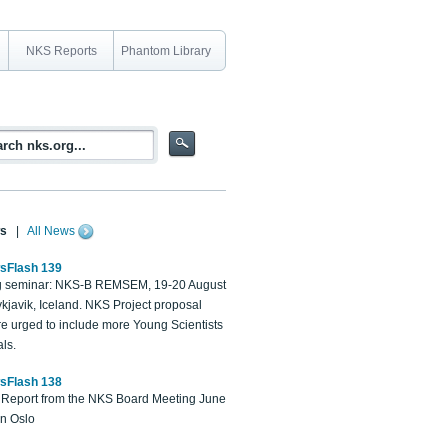
NKS Reports
Phantom Library
s
|
All News
sFlash 139
 seminar: NKS-B REMSEM, 19-20 August
kjavik, Iceland. NKS Project proposal
re urged to include more Young Scientists
ls.
sFlash 138
Report from the NKS Board Meeting June
in Oslo