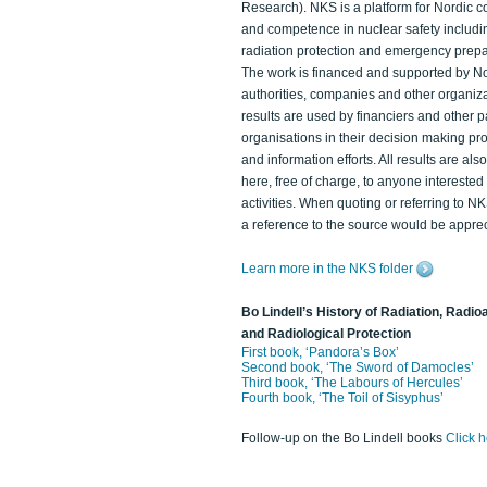
Research). NKS is a platform for Nordic c
and competence in nuclear safety includi
radiation protection and emergency prep
The work is financed and supported by N
authorities, companies and other organiz
results are used by financiers and other p
organisations in their decision making p
and information efforts. All results are als
here, free of charge, to anyone intereste
activities. When quoting or referring to N
a reference to the source would be apprec
Learn more in the NKS folder
Bo Lindell’s History of Radiation, Radioa
and Radiological Protection
First book, ‘Pandora’s Box’
Second book, ‘The Sword of Damocles’
Third book, ‘The Labours of Hercules’
Fourth book, ‘The Toil of Sisyphus’
Follow-up on the Bo Lindell books
Click 