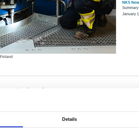
NKS New
Summary r
January 
 Finland
ng Scientists
k on a NKS project proposal?
entist project collaborator base
Details