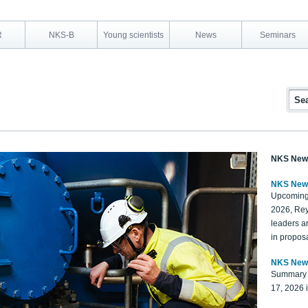
R
NKS-B
Young scientists
News
Seminars
NKS New
NKS New
Upcoming
2026, Rey
leaders a
in proposa
NKS New
Summary 
17, 2026 