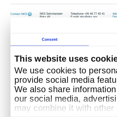
NKS Sekretariatet
Telephone +45 46 77 40 41
Add
Contact NKS
Boks 49
E-mail: nks@nks.org
Dir
DK-4000 Roskilde
Pri
Coo
Consent
This website uses cooki
We use cookies to persona
provide social media featur
We also share information 
our social media, advertis
may combine it with other 