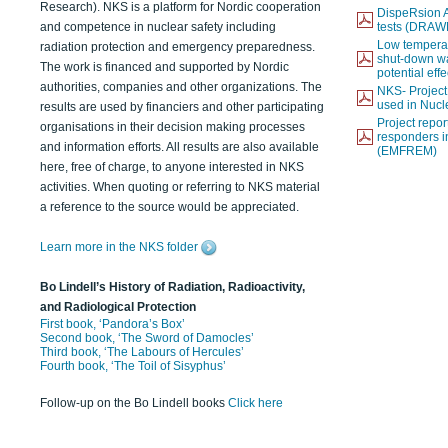
Research). NKS is a platform for Nordic cooperation
DispeRsion A
and competence in nuclear safety including
tests (DRAW
Low temperat
radiation protection and emergency preparedness.
shut-down wat
The work is financed and supported by Nordic
potential eff
authorities, companies and other organizations. The
NKS- Projec
used in Nucl
results are used by financiers and other participating
Project report
organisations in their decision making processes
responders i
and information efforts. All results are also available
(EMFREM)
here, free of charge, to anyone interested in NKS
activities. When quoting or referring to NKS material
a reference to the source would be appreciated.
Learn more in the NKS folder
Bo Lindell’s History of Radiation, Radioactivity,
and Radiological Protection
First book, ‘Pandora’s Box’
Second book, ‘The Sword of Damocles’
Third book, ‘The Labours of Hercules’
Fourth book, ‘The Toil of Sisyphus’
Follow-up on the Bo Lindell books
Click here