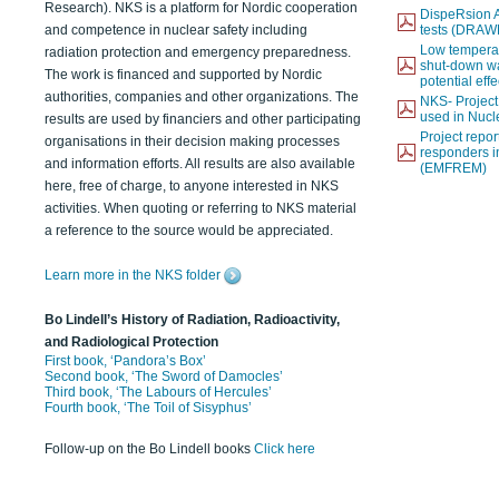
Research). NKS is a platform for Nordic cooperation
DispeRsion A
and competence in nuclear safety including
tests (DRAW
Low temperat
radiation protection and emergency preparedness.
shut-down wat
The work is financed and supported by Nordic
potential eff
authorities, companies and other organizations. The
NKS- Projec
used in Nucl
results are used by financiers and other participating
Project report
organisations in their decision making processes
responders i
and information efforts. All results are also available
(EMFREM)
here, free of charge, to anyone interested in NKS
activities. When quoting or referring to NKS material
a reference to the source would be appreciated.
Learn more in the NKS folder
Bo Lindell’s History of Radiation, Radioactivity,
and Radiological Protection
First book, ‘Pandora’s Box’
Second book, ‘The Sword of Damocles’
Third book, ‘The Labours of Hercules’
Fourth book, ‘The Toil of Sisyphus’
Follow-up on the Bo Lindell books
Click here