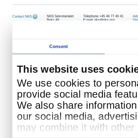
NKS Sekretariatet
Telephone +45 46 77 40 41
Add
Contact NKS
Boks 49
E-mail: nks@nks.org
Dir
DK-4000 Roskilde
Pri
Coo
Consent
This website uses cooki
We use cookies to persona
provide social media featur
We also share information 
our social media, advertis
may combine it with other 