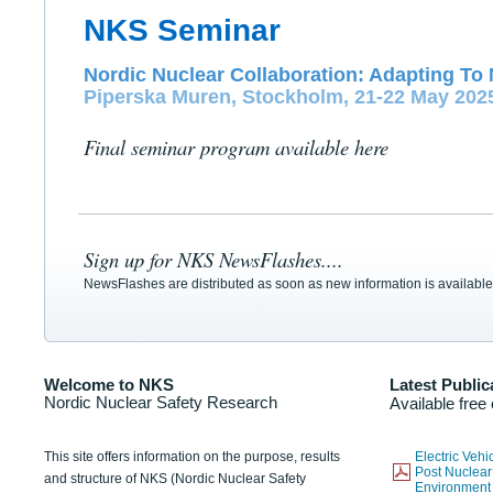
NKS Seminar
Nordic Nuclear Collaboration: Adapting To 
Piperska Muren, Stockholm, 21-22 May 202
Final seminar program available here
Sign up for NKS NewsFlashes....
NewsFlashes are distributed as soon as new information is available
Welcome to NKS
Latest Public
Nordic Nuclear Safety Research
Available free
This site offers information on the purpose, results
Electric Veh
Post Nuclear
and structure of NKS (Nordic Nuclear Safety
Environmen