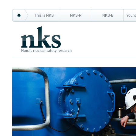
This is NKS
NKS-R
NKS-B
Young