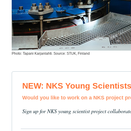
Photo: Tapani Karjanlahti. Source: STUK, Finland
NEW: NKS Young Scientist
Would you like to work on a NKS project p
Sign up for NKS young scientist project collaborat