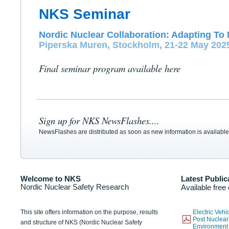
NKS Seminar
Nordic Nuclear Collaboration: Adapting To 
Piperska Muren, Stockholm, 21-22 May 202
Final seminar program available here
Sign up for NKS NewsFlashes....
NewsFlashes are distributed as soon as new information is available
Welcome to NKS
Latest Public
Nordic Nuclear Safety Research
Available free
This site offers information on the purpose, results
Electric Veh
Post Nuclear
and structure of NKS (Nordic Nuclear Safety
Environmen