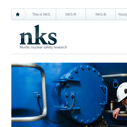
This is NKS
NKS-R
NKS-B
Young