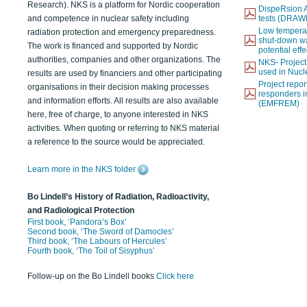
Research). NKS is a platform for Nordic cooperation
DispeRsion A
and competence in nuclear safety including
tests (DRAW
Low temperat
radiation protection and emergency preparedness.
shut-down wat
The work is financed and supported by Nordic
potential eff
authorities, companies and other organizations. The
NKS- Projec
used in Nucl
results are used by financiers and other participating
Project report
organisations in their decision making processes
responders i
and information efforts. All results are also available
(EMFREM)
here, free of charge, to anyone interested in NKS
activities. When quoting or referring to NKS material
a reference to the source would be appreciated.
Learn more in the NKS folder
Bo Lindell’s History of Radiation, Radioactivity,
and Radiological Protection
First book, ‘Pandora’s Box’
Second book, ‘The Sword of Damocles’
Third book, ‘The Labours of Hercules’
Fourth book, ‘The Toil of Sisyphus’
Follow-up on the Bo Lindell books
Click here