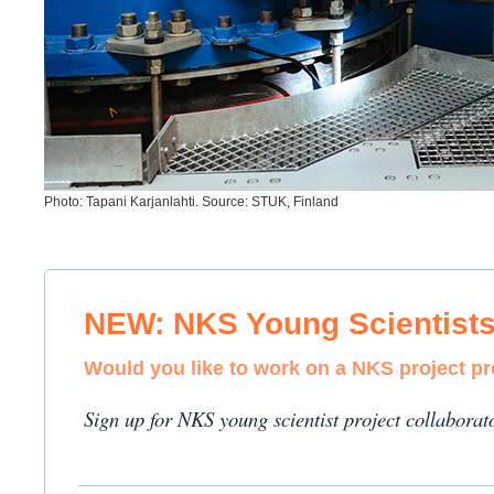
Photo: Tapani Karjanlahti. Source: STUK, Finland
NEW: NKS Young Scientist
Would you like to work on a NKS project p
Sign up for NKS young scientist project collaborat