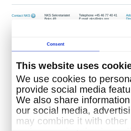
NKS Sekretariatet
Telephone +45 46 77 40 41
Add
Contact NKS
Boks 49
E-mail: nks@nks.org
Dir
DK-4000 Roskilde
Pri
Coo
Consent
This website uses cooki
We use cookies to persona
provide social media featur
We also share information 
our social media, advertis
may combine it with other 