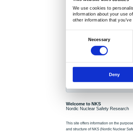
NKS Seminar
We use cookies to personalis
information about your use of
Nordic Nuclear Collab
other information that you’ve
Piperska Muren, Stoc
Consent
Selection
Final seminar program av
Necessary
Sign up for NKS NewsFlas
Deny
NewsFlashes are distributed as soo
Welcome to NKS
Nordic Nuclear Safety Research
This site offers information on the purpose
and structure of NKS (Nordic Nuclear Saf