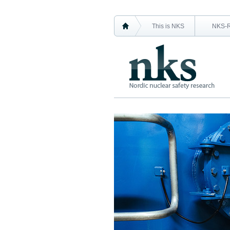
This is NKS
NKS-