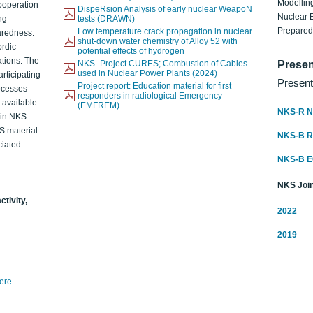
Modelling
ooperation
DispeRsion Analysis of early nuclear WeapoN
Nuclear 
ng
tests (DRAWN)
Prepare
Low temperature crack propagation in nuclear
aredness.
shut-down water chemistry of Alloy 52 with
ordic
potential effects of hydrogen
ations. The
NKS- Project CURES; Combustion of Cables
Presen
used in Nuclear Power Plants (2024)
articipating
Present
Project report: Education material for first
rocesses
responders in radiological Emergency
o available
(EMFREM)
NKS-R N
d in NKS
KS material
NKS-B 
iated.
NKS-B 
NKS Join
ctivity,
2022
2019
here