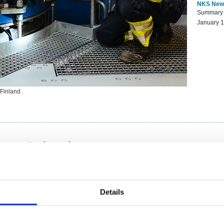
NKS New
Summary r
January 
 Finland
ng Scientists
k on a NKS project proposal?
entist project collaborator base
Details