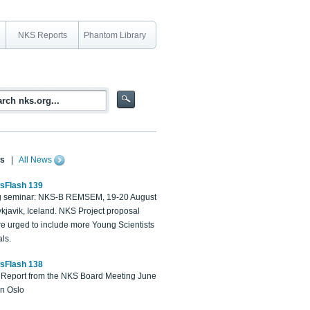
NKS Reports
Phantom Library
s
|
All News
sFlash 139
 seminar: NKS-B REMSEM, 19-20 August
kjavik, Iceland. NKS Project proposal
re urged to include more Young Scientists
ls.
sFlash 138
Report from the NKS Board Meeting June
in Oslo