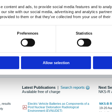
e content and ads, to provide social media features and to analy
 our site with our social media, advertising and analytics partn
oration: Adapting To New Realities
 provided to them or that they’ve collected from your use of their
kholm, 21-22 May 2025
ailable here
Preferences
Statistics
hes....
Allow selection
n as new information is available.
Latest Publications
|
Search reports
Next S
Available free of charge
NKS-R 
, results
Electric Vehicle Batteries as Components of a
NKS-B 
Post Nuclear Detonation Radiological
19-20 Aug
ety
Environment (EVNUDET)