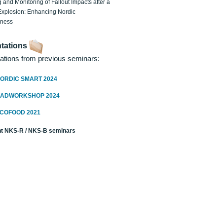
 and Monitoring of Fallout Impacts after a
Explosion: Enhancing Nordic
dness
tations
ations from previous seminars:
ORDIC SMART 2024
RADWORKSHOP 2024
ECOFOOD 2021
t NKS-R / NKS-B seminars