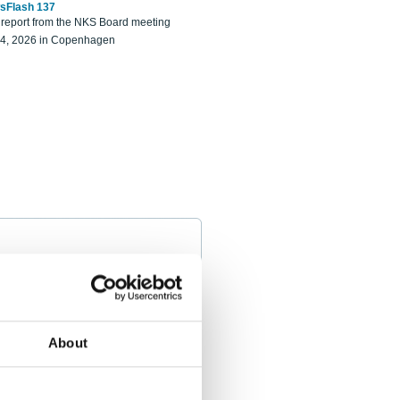
sFlash 137
eport from the NKS Board meeting
14, 2026 in Copenhagen
About