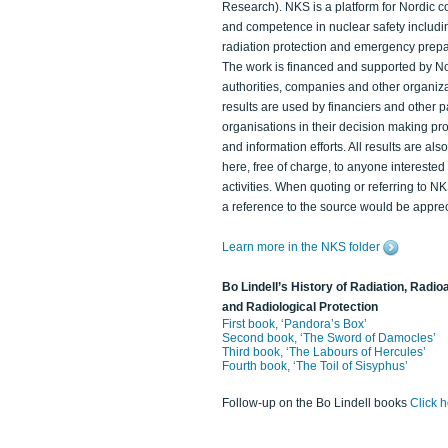
Research). NKS is a platform for Nordic c
and competence in nuclear safety includi
radiation protection and emergency prep
The work is financed and supported by N
authorities, companies and other organiz
results are used by financiers and other p
organisations in their decision making p
and information efforts. All results are als
here, free of charge, to anyone intereste
activities. When quoting or referring to N
a reference to the source would be apprec
Learn more in the NKS folder
Bo Lindell’s History of Radiation, Radioa
and Radiological Protection
First book, ‘Pandora’s Box’
Second book, ‘The Sword of Damocles’
Third book, ‘The Labours of Hercules’
Fourth book, ‘The Toil of Sisyphus’
Follow-up on the Bo Lindell books
Click 