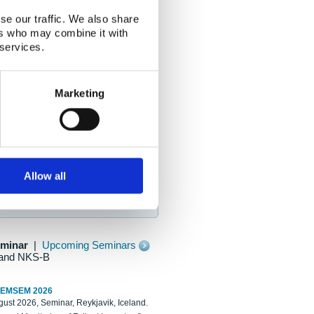
se our traffic. We also share
ers who may combine it with
 services.
Marketing
Allow all
eminar
|
Upcoming Seminars
and NKS-B
REMSEM 2026
ust 2026, Seminar, Reykjavik, Iceland.