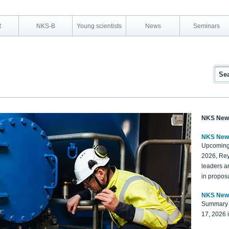
R
NKS-B
Young scientists
News
Seminars
NKS New
NKS New
Upcoming
2026, Rey
leaders a
in proposa
NKS New
Summary 
17, 2026 