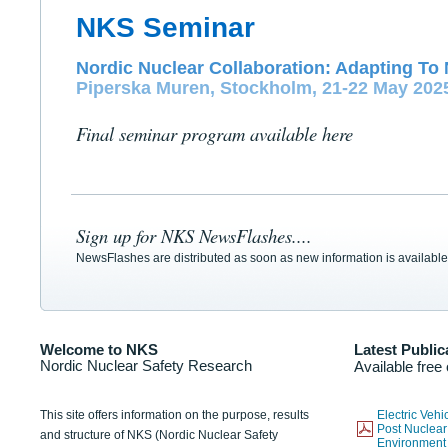
NKS Seminar
Nordic Nuclear Collaboration: Adapting To 
Piperska Muren, Stockholm, 21-22 May 202
Final seminar program available here
Sign up for NKS NewsFlashes....
NewsFlashes are distributed as soon as new information is available
Welcome to NKS
Latest Public
Nordic Nuclear Safety Research
Available free
This site offers information on the purpose, results
Electric Veh
Post Nuclear
and structure of NKS (Nordic Nuclear Safety
Environmen