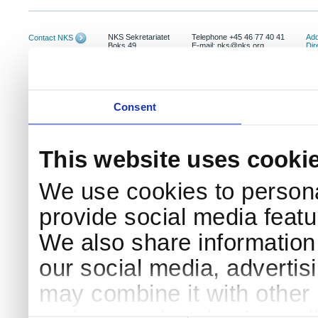
NKS Sekretariatet
Telephone +45 46 77 40 41
Add
Contact NKS
Boks 49
E-mail: nks@nks.org
Dir
DK-4000 Roskilde
Pri
Coo
Consent
This website uses cooki
We use cookies to persona
provide social media featur
We also share information 
our social media, advertis
may combine it with other 