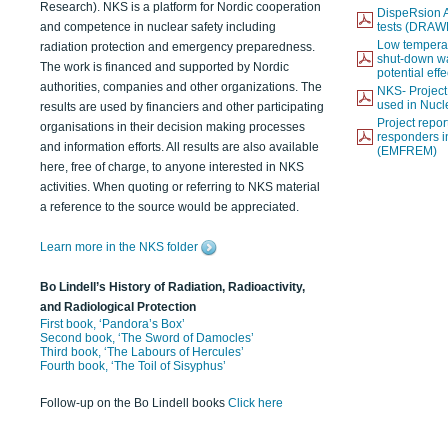
Research). NKS is a platform for Nordic cooperation
DispeRsion A
and competence in nuclear safety including
tests (DRAW
Low temperat
radiation protection and emergency preparedness.
shut-down wat
The work is financed and supported by Nordic
potential eff
authorities, companies and other organizations. The
NKS- Projec
used in Nucl
results are used by financiers and other participating
Project report
organisations in their decision making processes
responders i
and information efforts. All results are also available
(EMFREM)
here, free of charge, to anyone interested in NKS
activities. When quoting or referring to NKS material
a reference to the source would be appreciated.
Learn more in the NKS folder
Bo Lindell’s History of Radiation, Radioactivity,
and Radiological Protection
First book, ‘Pandora’s Box’
Second book, ‘The Sword of Damocles’
Third book, ‘The Labours of Hercules’
Fourth book, ‘The Toil of Sisyphus’
Follow-up on the Bo Lindell books
Click here