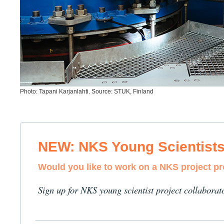
Photo: Tapani Karjanlahti. Source: STUK, Finland
NEW: NKS Young Scientist
Would you like to work on a NKS project p
Sign up for NKS young scientist project collaborat