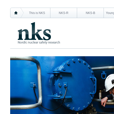
This is NKS
NKS-R
NKS-B
Young