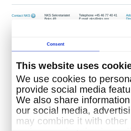
NKS Sekretariatet
Telephone +45 46 77 40 41
Add
Contact NKS
Boks 49
E-mail: nks@nks.org
Dir
DK-4000 Roskilde
Pri
Coo
Consent
This website uses cooki
We use cookies to persona
provide social media featur
We also share information 
our social media, advertis
may combine it with other 