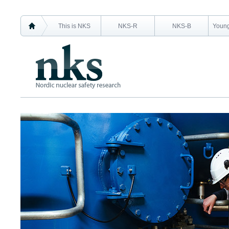
This is NKS
NKS-R
NKS-B
Young