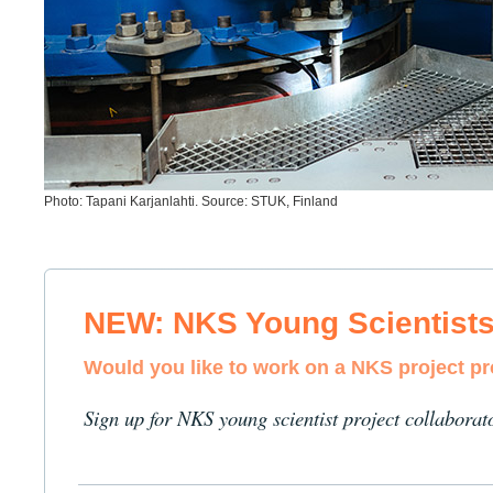
Photo: Tapani Karjanlahti. Source: STUK, Finland
NEW: NKS Young Scientist
Would you like to work on a NKS project p
Sign up for NKS young scientist project collaborat