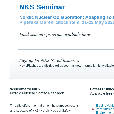
NKS Seminar
Nordic Nuclear Collaboration: Adapting To 
Piperska Muren, Stockholm, 21-22 May 202
Final seminar program available here
Sign up for NKS NewsFlashes....
NewsFlashes are distributed as soon as new information is available
Welcome to NKS
Latest Public
Nordic Nuclear Safety Research
Available free
This site offers information on the purpose, results
Electric Veh
Post Nuclear
and structure of NKS (Nordic Nuclear Safety
Environmen