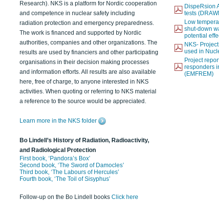
Research). NKS is a platform for Nordic cooperation
DispeRsion A
and competence in nuclear safety including
tests (DRAW
Low temperat
radiation protection and emergency preparedness.
shut-down wat
The work is financed and supported by Nordic
potential eff
authorities, companies and other organizations. The
NKS- Projec
used in Nucl
results are used by financiers and other participating
Project report
organisations in their decision making processes
responders i
and information efforts. All results are also available
(EMFREM)
here, free of charge, to anyone interested in NKS
activities. When quoting or referring to NKS material
a reference to the source would be appreciated.
Learn more in the NKS folder
Bo Lindell’s History of Radiation, Radioactivity,
and Radiological Protection
First book, ‘Pandora’s Box’
Second book, ‘The Sword of Damocles’
Third book, ‘The Labours of Hercules’
Fourth book, ‘The Toil of Sisyphus’
Follow-up on the Bo Lindell books
Click here