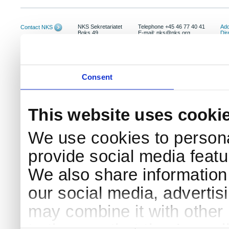
NKS Sekretariatet
Telephone +45 46 77 40 41
Add
Contact NKS
Boks 49
E-mail: nks@nks.org
Dir
DK-4000 Roskilde
Pri
Coo
Consent
This website uses cooki
We use cookies to persona
provide social media featur
We also share information 
our social media, advertis
may combine it with other 