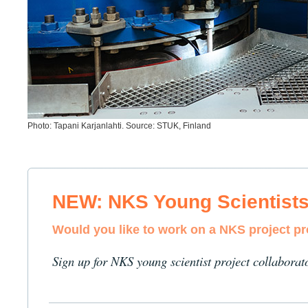
Photo: Tapani Karjanlahti. Source: STUK, Finland
NEW: NKS Young Scientist
Would you like to work on a NKS project p
Sign up for NKS young scientist project collaborat