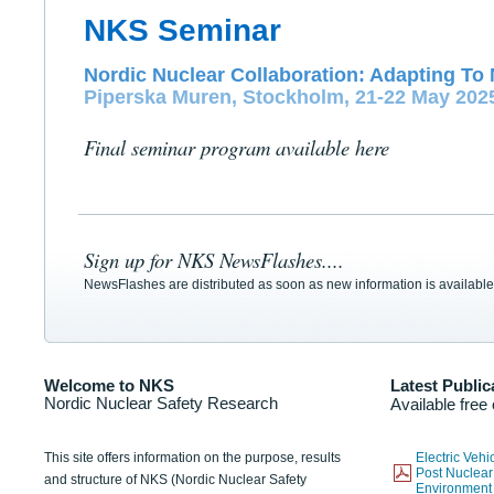
NKS Seminar
Nordic Nuclear Collaboration: Adapting To 
Piperska Muren, Stockholm, 21-22 May 202
Final seminar program available here
Sign up for NKS NewsFlashes....
NewsFlashes are distributed as soon as new information is available
Welcome to NKS
Latest Public
Nordic Nuclear Safety Research
Available free
This site offers information on the purpose, results
Electric Veh
Post Nuclear
and structure of NKS (Nordic Nuclear Safety
Environmen