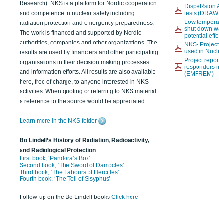
Research). NKS is a platform for Nordic cooperation
DispeRsion A
and competence in nuclear safety including
tests (DRAW
Low temperat
radiation protection and emergency preparedness.
shut-down wat
The work is financed and supported by Nordic
potential eff
authorities, companies and other organizations. The
NKS- Projec
used in Nucl
results are used by financiers and other participating
Project report
organisations in their decision making processes
responders i
and information efforts. All results are also available
(EMFREM)
here, free of charge, to anyone interested in NKS
activities. When quoting or referring to NKS material
a reference to the source would be appreciated.
Learn more in the NKS folder
Bo Lindell’s History of Radiation, Radioactivity,
and Radiological Protection
First book, ‘Pandora’s Box’
Second book, ‘The Sword of Damocles’
Third book, ‘The Labours of Hercules’
Fourth book, ‘The Toil of Sisyphus’
Follow-up on the Bo Lindell books
Click here