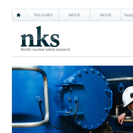
This is NKS
NKS-R
NKS-B
Young