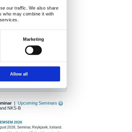
se our traffic. We also share
ers who may combine it with
 services.
Marketing
Allow all
eminar
|
Upcoming Seminars
and NKS-B
REMSEM 2026
ust 2026, Seminar, Reykjavik, Iceland.