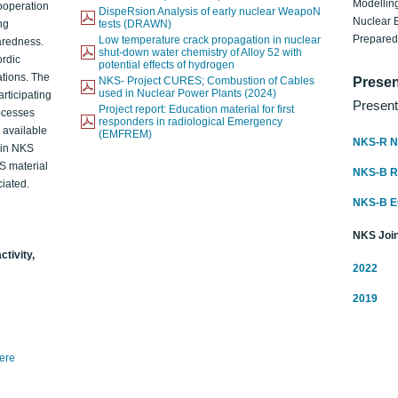
Modelling
ooperation
DispeRsion Analysis of early nuclear WeapoN
Nuclear 
ng
tests (DRAWN)
Prepare
Low temperature crack propagation in nuclear
aredness.
shut-down water chemistry of Alloy 52 with
ordic
potential effects of hydrogen
ations. The
NKS- Project CURES; Combustion of Cables
Presen
used in Nuclear Power Plants (2024)
articipating
Present
Project report: Education material for first
rocesses
responders in radiological Emergency
o available
(EMFREM)
NKS-R N
d in NKS
KS material
NKS-B 
iated.
NKS-B 
NKS Join
ctivity,
2022
2019
here