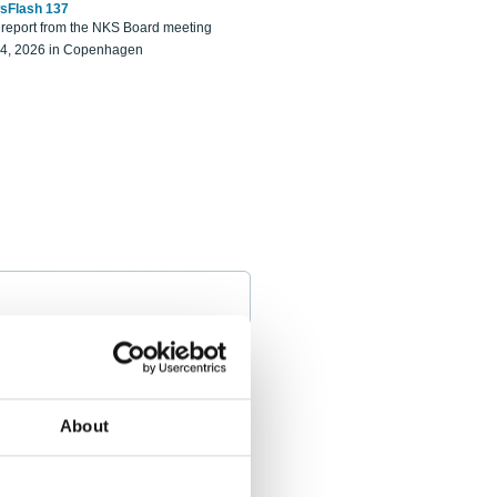
sFlash 137
eport from the NKS Board meeting
14, 2026 in Copenhagen
About