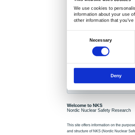
NKS Seminar
We use cookies to personalis
information about your use of
Nordic Nuclear Collab
other information that you’ve
Piperska Muren, Stoc
Consent
Selection
Final seminar program av
Necessary
Sign up for NKS NewsFlas
Deny
NewsFlashes are distributed as soo
Welcome to NKS
Nordic Nuclear Safety Research
This site offers information on the purpose
and structure of NKS (Nordic Nuclear Saf