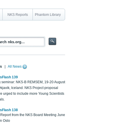
NKS Reports
Phantom Library
s
|
All News
sFlash 139
 seminar: NKS-B REMSEM, 19-20 August
kjavik, Iceland. NKS Project proposal
re urged to include more Young Scientists
ls.
sFlash 138
Report from the NKS Board Meeting June
in Oslo