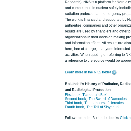
Research). NKS is a platform for Nordic c
and competence in nuclear safety includi
radiation protection and emergency prep
The work is financed and supported by N
authorities, companies and other organiz
results are used by financiers and other p
organisations in their decision making p
and information efforts. All results are als
here, free of charge, to anyone intereste
activities. When quoting or referring to N
a reference to the source would be apprec
Learn more in the NKS folder
Bo Lindell’s History of Radiation, Radioa
and Radiological Protection
First book, ‘Pandora’s Box’
Second book, ‘The Sword of Damocles’
Third book, ‘The Labours of Hercules’
Fourth book, ‘The Toil of Sisyphus’
Follow-up on the Bo Lindell books
Click 