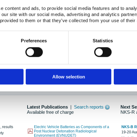
e content and ads, to provide social media features and to analy
 our site with our social media, advertising and analytics partn
oration: Adapting To New Realities
 provided to them or that they’ve collected from your use of their
kholm, 21-22 May 2025
ailable here
Preferences
Statistics
hes....
Allow selection
n as new information is available.
Latest Publications
|
Search reports
Next S
Available free of charge
NKS-R 
, results
Electric Vehicle Batteries as Components of a
NKS-B 
Post Nuclear Detonation Radiological
19-20 Aug
ety
Environment (EVNUDET)