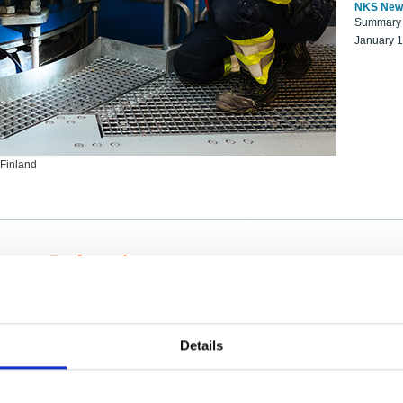
NKS New
Summary r
January 
 Finland
ng Scientists
k on a NKS project proposal?
entist project collaborator base
Details