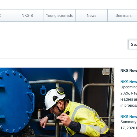
R
NKS-B
Young scientists
News
Seminars
NKS New
NKS New
Upcoming
2026, Rey
leaders a
in proposa
NKS New
Summary 
17, 2026 