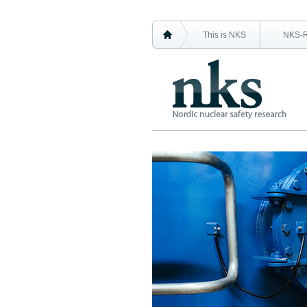
This is NKS
NKS-