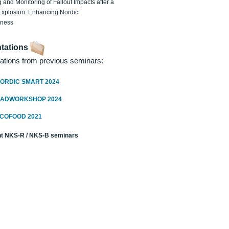
 and Monitoring of Fallout Impacts after a
Explosion: Enhancing Nordic
dness
tations
ations from previous seminars:
ORDIC SMART 2024
RADWORKSHOP 2024
ECOFOOD 2021
t NKS-R / NKS-B seminars