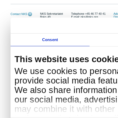
NKS Sekretariatet
Telephone +45 46 77 40 41
Add
Contact NKS
Boks 49
E-mail: nks@nks.org
Dir
DK-4000 Roskilde
Pri
Coo
Consent
This website uses cooki
We use cookies to persona
provide social media featur
We also share information 
our social media, advertis
may combine it with other 