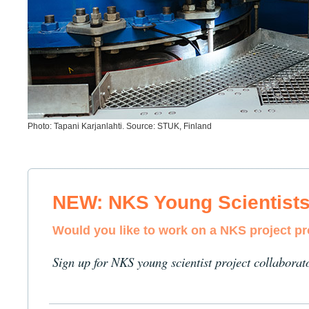
Photo: Tapani Karjanlahti. Source: STUK, Finland
NEW: NKS Young Scientist
Would you like to work on a NKS project p
Sign up for NKS young scientist project collaborat