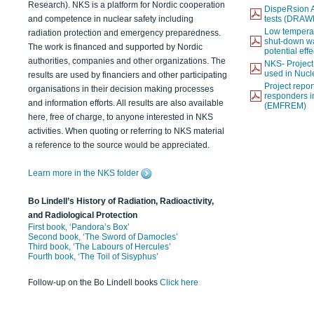
Research). NKS is a platform for Nordic cooperation
DispeRsion A
and competence in nuclear safety including
tests (DRAW
Low temperat
radiation protection and emergency preparedness.
shut-down wat
The work is financed and supported by Nordic
potential eff
authorities, companies and other organizations. The
NKS- Projec
used in Nucl
results are used by financiers and other participating
Project report
organisations in their decision making processes
responders i
and information efforts. All results are also available
(EMFREM)
here, free of charge, to anyone interested in NKS
activities. When quoting or referring to NKS material
a reference to the source would be appreciated.
Learn more in the NKS folder
Bo Lindell’s History of Radiation, Radioactivity,
and Radiological Protection
First book, ‘Pandora’s Box’
Second book, ‘The Sword of Damocles’
Third book, ‘The Labours of Hercules’
Fourth book, ‘The Toil of Sisyphus’
Follow-up on the Bo Lindell books
Click here