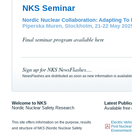
NKS Seminar
Nordic Nuclear Collaboration: Adapting To 
Piperska Muren, Stockholm, 21-22 May 202
Final seminar program available here
Sign up for NKS NewsFlashes....
NewsFlashes are distributed as soon as new information is available
Welcome to NKS
Latest Public
Nordic Nuclear Safety Research
Available free
This site offers information on the purpose, results
Electric Veh
Post Nuclear
and structure of NKS (Nordic Nuclear Safety
Environmen