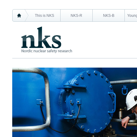
This is NKS
NKS-R
NKS-B
Young