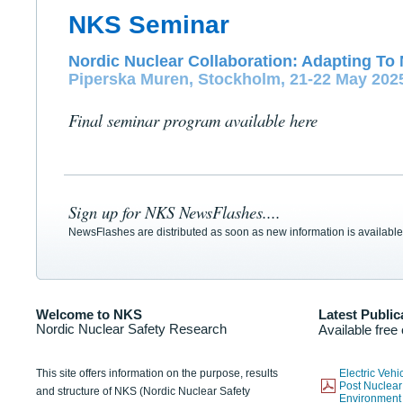
NKS Seminar
Nordic Nuclear Collaboration: Adapting To 
Piperska Muren, Stockholm, 21-22 May 202
Final seminar program available here
Sign up for NKS NewsFlashes....
NewsFlashes are distributed as soon as new information is available
Welcome to NKS
Latest Public
Nordic Nuclear Safety Research
Available free
This site offers information on the purpose, results
Electric Veh
Post Nuclear
and structure of NKS (Nordic Nuclear Safety
Environmen