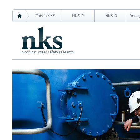
This is NKS
NKS-R
NKS-B
Young