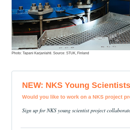
Photo: Tapani Karjanlahti. Source: STUK, Finland
NEW: NKS Young Scientist
Would you like to work on a NKS project p
Sign up for NKS young scientist project collaborat