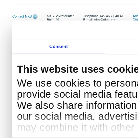
NKS Sekretariatet
Telephone +45 46 77 40 41
Add
Contact NKS
Boks 49
E-mail: nks@nks.org
Dir
DK-4000 Roskilde
Pri
Coo
Consent
This website uses cooki
We use cookies to persona
provide social media featur
We also share information 
our social media, advertis
may combine it with other 