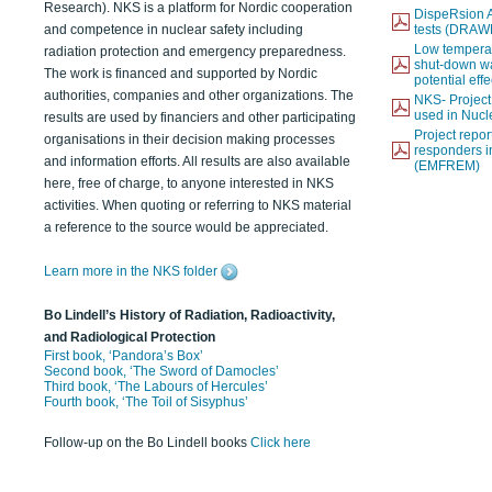
Research). NKS is a platform for Nordic cooperation
DispeRsion A
and competence in nuclear safety including
tests (DRAW
Low temperat
radiation protection and emergency preparedness.
shut-down wat
The work is financed and supported by Nordic
potential eff
authorities, companies and other organizations. The
NKS- Projec
used in Nucl
results are used by financiers and other participating
Project report
organisations in their decision making processes
responders i
and information efforts. All results are also available
(EMFREM)
here, free of charge, to anyone interested in NKS
activities. When quoting or referring to NKS material
a reference to the source would be appreciated.
Learn more in the NKS folder
Bo Lindell’s History of Radiation, Radioactivity,
and Radiological Protection
First book, ‘Pandora’s Box’
Second book, ‘The Sword of Damocles’
Third book, ‘The Labours of Hercules’
Fourth book, ‘The Toil of Sisyphus’
Follow-up on the Bo Lindell books
Click here