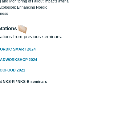
 and Monitoring of Fallout Impacts after a
Explosion: Enhancing Nordic
dness
tations
ations from previous seminars:
ORDIC SMART 2024
RADWORKSHOP 2024
ECOFOOD 2021
t NKS-R / NKS-B seminars