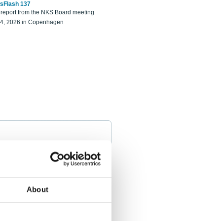
sFlash 137
eport from the NKS Board meeting
14, 2026 in Copenhagen
About