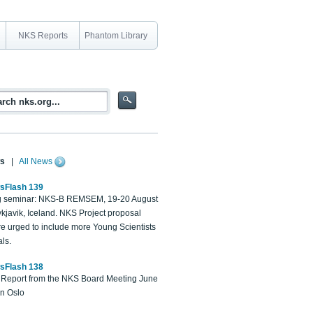
NKS Reports
Phantom Library
s
|
All News
sFlash 139
 seminar: NKS-B REMSEM, 19-20 August
kjavik, Iceland. NKS Project proposal
re urged to include more Young Scientists
ls.
sFlash 138
Report from the NKS Board Meeting June
in Oslo