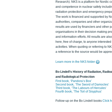
Research). NKS is a platform for Nordic c
and competence in nuclear safety includi
radiation protection and emergency prep
The work is financed and supported by N
authorities, companies and other organiz
results are used by financiers and other p
organisations in their decision making p
and information efforts. All results are als
here, free of charge, to anyone intereste
activities. When quoting or referring to N
a reference to the source would be apprec
Learn more in the NKS folder
Bo Lindell’s History of Radiation, Radioa
and Radiological Protection
First book, ‘Pandora’s Box’
Second book, ‘The Sword of Damocles’
Third book, ‘The Labours of Hercules’
Fourth book, ‘The Toil of Sisyphus’
Follow-up on the Bo Lindell books
Click 