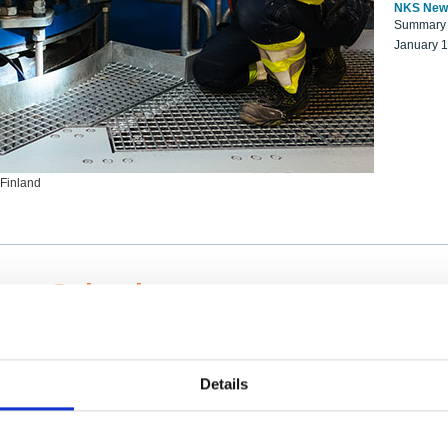
NKS New
Summary r
January 
 Finland
ng Scientists
k on a NKS project proposal?
entist project collaborator base
Details