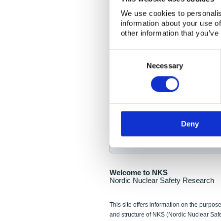
NKS Seminar
We use cookies to personalis
information about your use of
Nordic Nuclear Collab
other information that you’ve
Piperska Muren, Stoc
Consent
Selection
Final seminar program av
Necessary
Sign up for NKS NewsFlas
Deny
NewsFlashes are distributed as soo
Welcome to NKS
Nordic Nuclear Safety Research
This site offers information on the purpose
and structure of NKS (Nordic Nuclear Saf