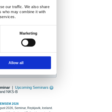
se our traffic. We also share
ers who may combine it with
 services.
Marketing
Allow all
eminar
|
Upcoming Seminars
and NKS-B
REMSEM 2026
ust 2026, Seminar, Reykjavik, Iceland.