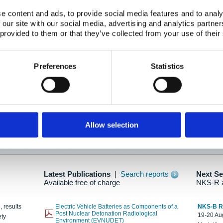
e content and ads, to provide social media features and to analy
 our site with our social media, advertising and analytics partn
oration: Adapting To New Realities
 provided to them or that they’ve collected from your use of their
kholm, 21-22 May 2025
ailable here
Preferences
Statistics
hes....
Allow selection
n as new information is available.
Latest Publications
|
Search reports
Next S
Available free of charge
NKS-R 
, results
Electric Vehicle Batteries as Components of a
NKS-B 
Post Nuclear Detonation Radiological
19-20 Aug
ety
Environment (EVNUDET)