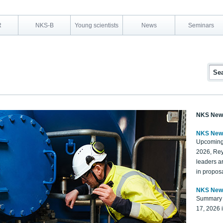
R
NKS-B
Young scientists
News
Seminars
NKS New
NKS New
Upcoming
2026, Rey
leaders a
in proposa
NKS New
Summary 
17, 2026 