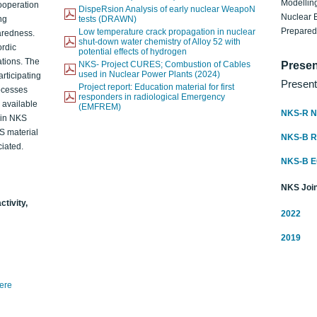
Modelling
ooperation
DispeRsion Analysis of early nuclear WeapoN
Nuclear 
ng
tests (DRAWN)
Prepare
Low temperature crack propagation in nuclear
aredness.
shut-down water chemistry of Alloy 52 with
ordic
potential effects of hydrogen
ations. The
NKS- Project CURES; Combustion of Cables
Presen
used in Nuclear Power Plants (2024)
articipating
Present
Project report: Education material for first
rocesses
responders in radiological Emergency
o available
(EMFREM)
NKS-R N
d in NKS
KS material
NKS-B 
iated.
NKS-B 
NKS Join
ctivity,
2022
2019
here