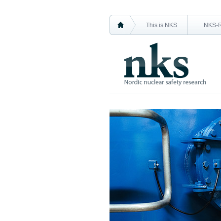
This is NKS
NKS-