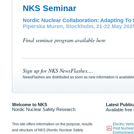
NKS Seminar
Nordic Nuclear Collaboration: Adapting To 
Piperska Muren, Stockholm, 21-22 May 202
Final seminar program available here
Sign up for NKS NewsFlashes....
NewsFlashes are distributed as soon as new information is available
Welcome to NKS
Latest Public
Nordic Nuclear Safety Research
Available free
This site offers information on the purpose, results
Electric Veh
Post Nuclear
and structure of NKS (Nordic Nuclear Safety
Environmen