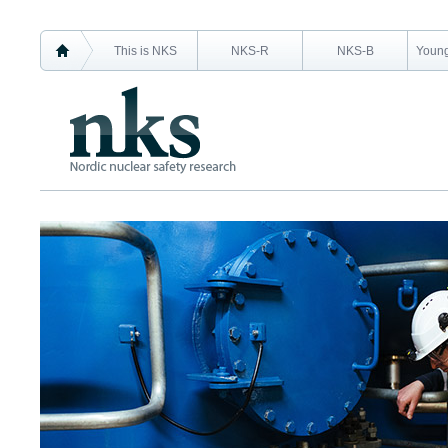
This is NKS
NKS-R
NKS-B
Young