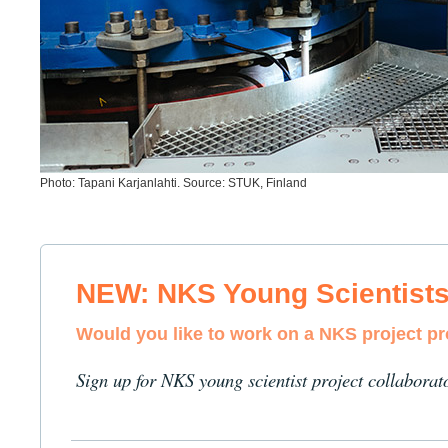
Photo: Tapani Karjanlahti. Source: STUK, Finland
NEW: NKS Young Scientist
Would you like to work on a NKS project p
Sign up for NKS young scientist project collaborat