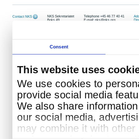
NKS Sekretariatet
Telephone +45 46 77 40 41
Add
Contact NKS
Boks 49
E-mail: nks@nks.org
Dir
DK-4000 Roskilde
Pri
Coo
Consent
This website uses cooki
We use cookies to persona
provide social media featur
We also share information 
our social media, advertis
may combine it with other 