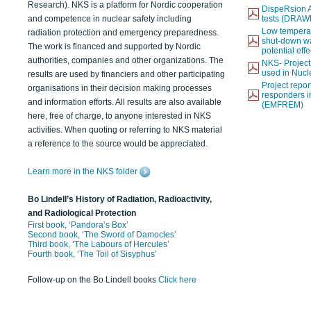
Research). NKS is a platform for Nordic cooperation
DispeRsion A
and competence in nuclear safety including
tests (DRAW
Low temperat
radiation protection and emergency preparedness.
shut-down wat
The work is financed and supported by Nordic
potential eff
authorities, companies and other organizations. The
NKS- Projec
used in Nucl
results are used by financiers and other participating
Project report
organisations in their decision making processes
responders i
and information efforts. All results are also available
(EMFREM)
here, free of charge, to anyone interested in NKS
activities. When quoting or referring to NKS material
a reference to the source would be appreciated.
Learn more in the NKS folder
Bo Lindell’s History of Radiation, Radioactivity,
and Radiological Protection
First book, ‘Pandora’s Box’
Second book, ‘The Sword of Damocles’
Third book, ‘The Labours of Hercules’
Fourth book, ‘The Toil of Sisyphus’
Follow-up on the Bo Lindell books
Click here