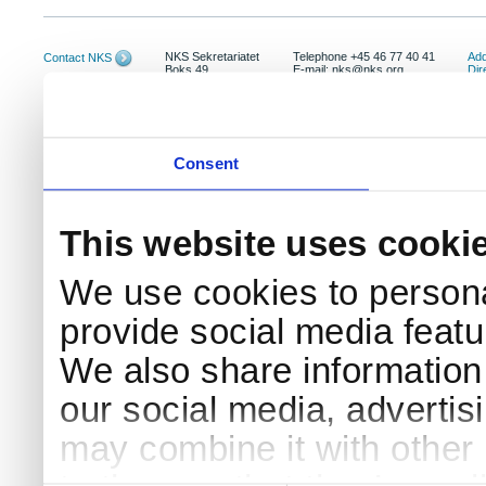
NKS Sekretariatet
Telephone +45 46 77 40 41
Add
Contact NKS
Boks 49
E-mail: nks@nks.org
Dir
DK-4000 Roskilde
Pri
Coo
Consent
This website uses cooki
We use cookies to persona
provide social media featur
We also share information 
our social media, advertis
may combine it with other 