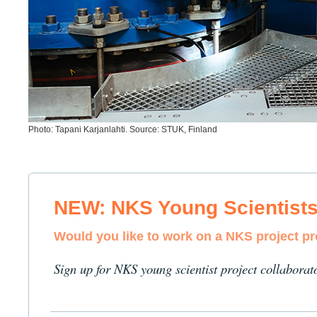
Photo: Tapani Karjanlahti. Source: STUK, Finland
NEW: NKS Young Scientist
Would you like to work on a NKS project p
Sign up for NKS young scientist project collaborat