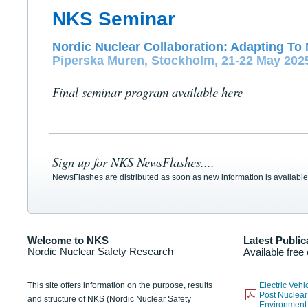
NKS Seminar
Nordic Nuclear Collaboration: Adapting To 
Piperska Muren, Stockholm, 21-22 May 202
Final seminar program available here
Sign up for NKS NewsFlashes....
NewsFlashes are distributed as soon as new information is available
Welcome to NKS
Latest Public
Nordic Nuclear Safety Research
Available free
This site offers information on the purpose, results
Electric Veh
Post Nuclear
and structure of NKS (Nordic Nuclear Safety
Environmen