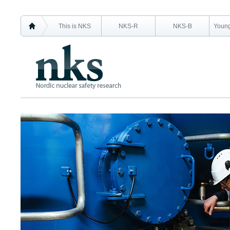
This is NKS
NKS-R
NKS-B
Young