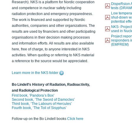
Research). NKS is a platform for Nordic cooperation
DispeRsion A
and competence in nuclear safety including
tests (DRAW
Low temperat
radiation protection and emergency preparedness.
shut-down wat
The work is financed and supported by Nordic
potential eff
authorities, companies and other organizations. The
NKS- Projec
used in Nucl
results are used by financiers and other participating
Project report
organisations in their decision making processes
responders i
and information efforts. All results are also available
(EMFREM)
here, free of charge, to anyone interested in NKS
activities. When quoting or referring to NKS material
a reference to the source would be appreciated.
Learn more in the NKS folder
Bo Lindell’s History of Radiation, Radioactivity,
and Radiological Protection
First book, ‘Pandora’s Box’
Second book, ‘The Sword of Damocles’
Third book, ‘The Labours of Hercules’
Fourth book, ‘The Toil of Sisyphus’
Follow-up on the Bo Lindell books
Click here