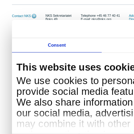
NKS Sekretariatet
Telephone +45 46 77 40 41
Add
Contact NKS
Boks 49
E-mail: nks@nks.org
Dir
DK-4000 Roskilde
Pri
Coo
Consent
This website uses cooki
We use cookies to persona
provide social media featur
We also share information 
our social media, advertis
may combine it with other 