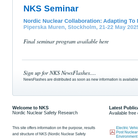
NKS Seminar
Nordic Nuclear Collaboration: Adapting To 
Piperska Muren, Stockholm, 21-22 May 202
Final seminar program available here
Sign up for NKS NewsFlashes....
NewsFlashes are distributed as soon as new information is available
Welcome to NKS
Latest Public
Nordic Nuclear Safety Research
Available free
This site offers information on the purpose, results
Electric Veh
Post Nuclear
and structure of NKS (Nordic Nuclear Safety
Environmen