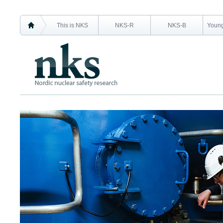
This is NKS
NKS-R
NKS-B
Young