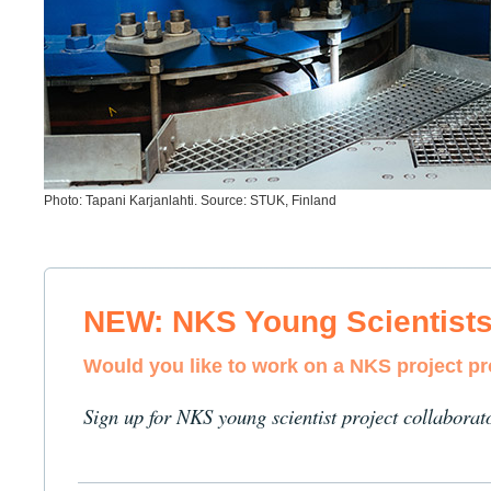
Photo: Tapani Karjanlahti. Source: STUK, Finland
NEW: NKS Young Scientist
Would you like to work on a NKS project p
Sign up for NKS young scientist project collaborat