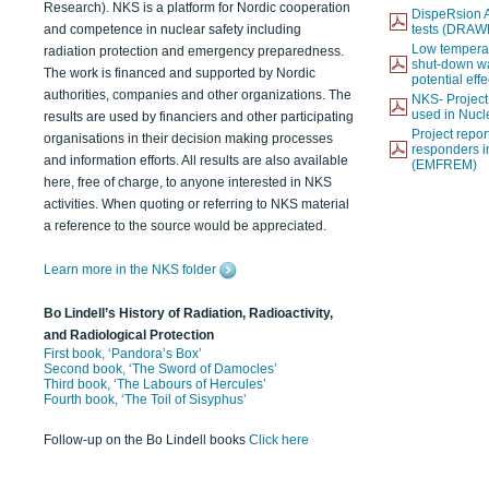
Research). NKS is a platform for Nordic cooperation
DispeRsion A
and competence in nuclear safety including
tests (DRAW
Low temperat
radiation protection and emergency preparedness.
shut-down wat
The work is financed and supported by Nordic
potential eff
authorities, companies and other organizations. The
NKS- Projec
used in Nucl
results are used by financiers and other participating
Project report
organisations in their decision making processes
responders i
and information efforts. All results are also available
(EMFREM)
here, free of charge, to anyone interested in NKS
activities. When quoting or referring to NKS material
a reference to the source would be appreciated.
Learn more in the NKS folder
Bo Lindell’s History of Radiation, Radioactivity,
and Radiological Protection
First book, ‘Pandora’s Box’
Second book, ‘The Sword of Damocles’
Third book, ‘The Labours of Hercules’
Fourth book, ‘The Toil of Sisyphus’
Follow-up on the Bo Lindell books
Click here