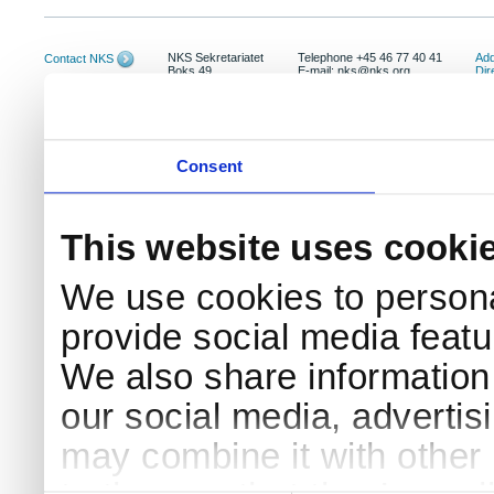
NKS Sekretariatet
Telephone +45 46 77 40 41
Add
Contact NKS
Boks 49
E-mail: nks@nks.org
Dir
DK-4000 Roskilde
Pri
Coo
Consent
This website uses cooki
We use cookies to persona
provide social media featur
We also share information 
our social media, advertis
may combine it with other 