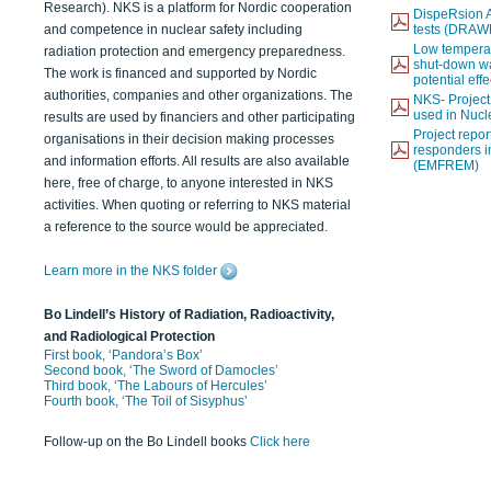
Research). NKS is a platform for Nordic cooperation
DispeRsion A
and competence in nuclear safety including
tests (DRAW
Low temperat
radiation protection and emergency preparedness.
shut-down wat
The work is financed and supported by Nordic
potential eff
authorities, companies and other organizations. The
NKS- Projec
used in Nucl
results are used by financiers and other participating
Project report
organisations in their decision making processes
responders i
and information efforts. All results are also available
(EMFREM)
here, free of charge, to anyone interested in NKS
activities. When quoting or referring to NKS material
a reference to the source would be appreciated.
Learn more in the NKS folder
Bo Lindell’s History of Radiation, Radioactivity,
and Radiological Protection
First book, ‘Pandora’s Box’
Second book, ‘The Sword of Damocles’
Third book, ‘The Labours of Hercules’
Fourth book, ‘The Toil of Sisyphus’
Follow-up on the Bo Lindell books
Click here