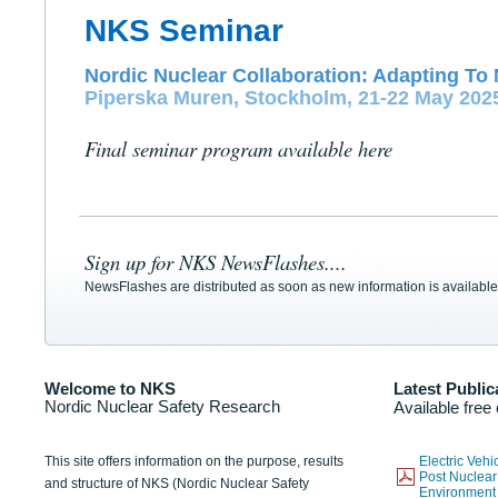
NKS Seminar
Nordic Nuclear Collaboration: Adapting To 
Piperska Muren, Stockholm, 21-22 May 202
Final seminar program available here
Sign up for NKS NewsFlashes....
NewsFlashes are distributed as soon as new information is available
Welcome to NKS
Latest Public
Nordic Nuclear Safety Research
Available free
This site offers information on the purpose, results
Electric Veh
Post Nuclear
and structure of NKS (Nordic Nuclear Safety
Environmen