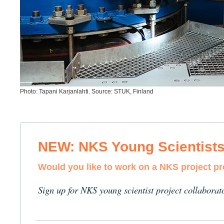
Photo: Tapani Karjanlahti. Source: STUK, Finland
NEW: NKS Young Scientist
Would you like to work on a NKS project p
Sign up for NKS young scientist project collaborat