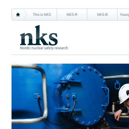
This is NKS
NKS-R
NKS-B
Young