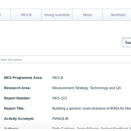
R
NKS-B
Young scientists
News
Seminars
View document
NKS Programme Area:
NKS-B
Research Area:
Measurement Strategy, Technology and QA
Report Number:
NKS-323
Report Title:
Building a generic voxel phantom of IRINA for Mo
Activity Acronym:
PIANOLIB
Authors:
Petty Cartemo, Jenny Nilsson, Anders Nordlund, 