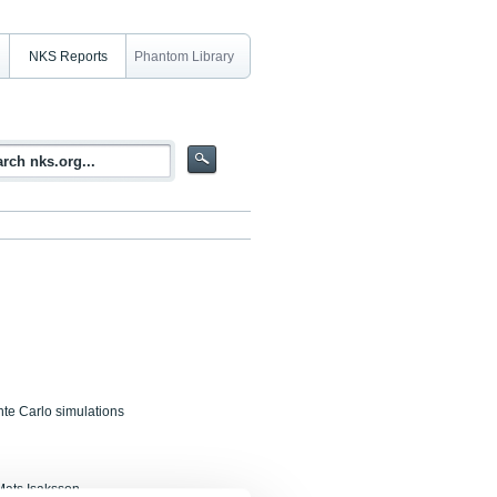
NKS Reports
Phantom Library
nte Carlo simulations
Mats Isaksson,