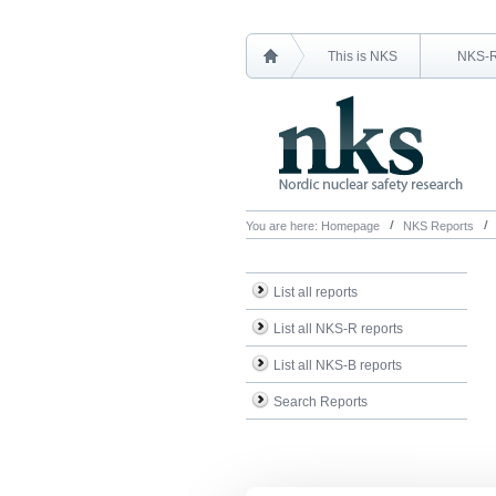
This is NKS
NKS-
You are here:
Homepage
NKS Reports
List all reports
List all NKS-R reports
List all NKS-B reports
Search Reports