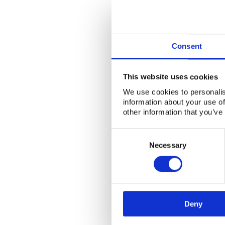
Consent
This website uses cookies
We use cookies to personalis
information about your use of
other information that you’ve
Consent
Selection
Necessary
Deny