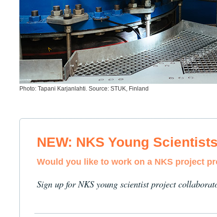
Photo: Tapani Karjanlahti. Source: STUK, Finland
NEW: NKS Young Scientist
Would you like to work on a NKS project p
Sign up for NKS young scientist project collaborat