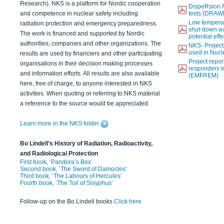
Research). NKS is a platform for Nordic cooperation
DispeRsion A
and competence in nuclear safety including
tests (DRAW
Low temperat
radiation protection and emergency preparedness.
shut-down wat
The work is financed and supported by Nordic
potential eff
authorities, companies and other organizations. The
NKS- Projec
used in Nucl
results are used by financiers and other participating
Project report
organisations in their decision making processes
responders i
and information efforts. All results are also available
(EMFREM)
here, free of charge, to anyone interested in NKS
activities. When quoting or referring to NKS material
a reference to the source would be appreciated.
Learn more in the NKS folder
Bo Lindell’s History of Radiation, Radioactivity,
and Radiological Protection
First book, ‘Pandora’s Box’
Second book, ‘The Sword of Damocles’
Third book, ‘The Labours of Hercules’
Fourth book, ‘The Toil of Sisyphus’
Follow-up on the Bo Lindell books
Click here