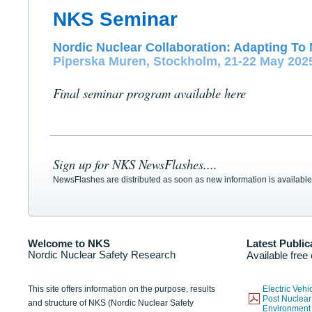
NKS Seminar
Nordic Nuclear Collaboration: Adapting To 
Piperska Muren, Stockholm, 21-22 May 202
Final seminar program available here
Sign up for NKS NewsFlashes....
NewsFlashes are distributed as soon as new information is available
Welcome to NKS
Latest Public
Nordic Nuclear Safety Research
Available free
This site offers information on the purpose, results
Electric Veh
Post Nuclear
and structure of NKS (Nordic Nuclear Safety
Environmen