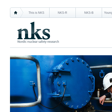
This is NKS
NKS-R
NKS-B
Young