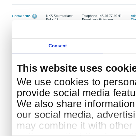
NKS Sekretariatet
Telephone +45 46 77 40 41
Add
Contact NKS
Boks 49
E-mail: nks@nks.org
Dir
DK-4000 Roskilde
Pri
Coo
Consent
This website uses cooki
We use cookies to persona
provide social media featur
We also share information 
our social media, advertis
may combine it with other 