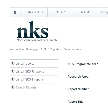
This is NKS
NKS-R
NKS-B
Young
You are here:
Homepage
NKS Reports
View document
List all reports
NKS Programme Area:
List all NKS-R reports
Research Area:
List all NKS-B reports
Search Reports
Report Number:
Report Title: