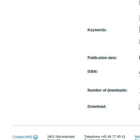
Keywords:
Publication date:
ISBN:
Number of downloads:
Download:
NKS Sekretariatet
Telephone +45 46 77 40 41
Add
Contact NKS