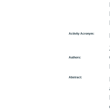
Activity Acronym:
Authors:
Abstract: