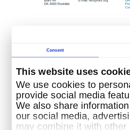
Boks 49
E-mail: nks@nks.org
Dir
DK-4000 Roskilde
Pri
Coo
Consent
This website uses cooki
We use cookies to persona
provide social media featur
We also share information 
our social media, advertis
may combine it with other 