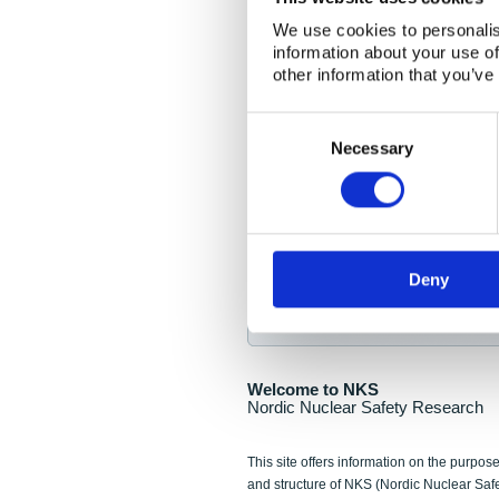
NKS Seminar
We use cookies to personalis
information about your use of
Nordic Nuclear Collab
other information that you’ve
Piperska Muren, Stoc
Consent
Selection
Final seminar program av
Necessary
Sign up for NKS NewsFlas
Deny
NewsFlashes are distributed as soo
Welcome to NKS
Nordic Nuclear Safety Research
This site offers information on the purpose
and structure of NKS (Nordic Nuclear Saf