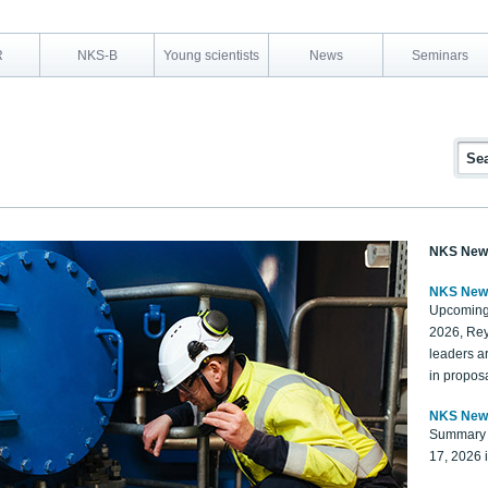
R
NKS-B
Young scientists
News
Seminars
NKS New
NKS New
Upcoming
2026, Rey
leaders a
in proposa
NKS New
Summary 
17, 2026 