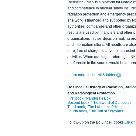
Research). NKS is a platform for Nordic c
and competence in nuclear safety includi
radiation protection and emergency prep
The work is financed and supported by N
authorities, companies and other organiz
results are used by financiers and other p
organisations in their decision making p
and information efforts. All results are als
here, free of charge, to anyone intereste
activities. When quoting or referring to N
a reference to the source would be apprec
Learn more in the NKS folder
Bo Lindell’s History of Radiation, Radioa
and Radiological Protection
First book, ‘Pandora’s Box’
Second book, ‘The Sword of Damocles’
Third book, ‘The Labours of Hercules’
Fourth book, ‘The Toil of Sisyphus’
Follow-up on the Bo Lindell books
Click 