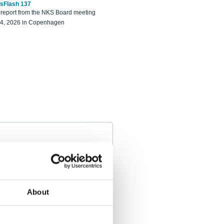
sFlash 137
eport from the NKS Board meeting
14, 2026 in Copenhagen
About