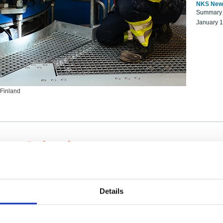
NKS New
Summary r
January 
 Finland
ng Scientists
k on a NKS project proposal?
entist project collaborator base
Details