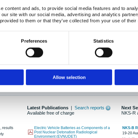
e content and ads, to provide social media features and to analy
 our site with our social media, advertising and analytics partn
oration: Adapting To New Realities
 provided to them or that they’ve collected from your use of their
kholm, 21-22 May 2025
ailable here
Preferences
Statistics
hes....
Allow selection
n as new information is available.
Latest Publications
|
Search reports
Next S
Available free of charge
NKS-R 
, results
Electric Vehicle Batteries as Components of a
NKS-B 
Post Nuclear Detonation Radiological
19-20 Aug
ety
Environment (EVNUDET)