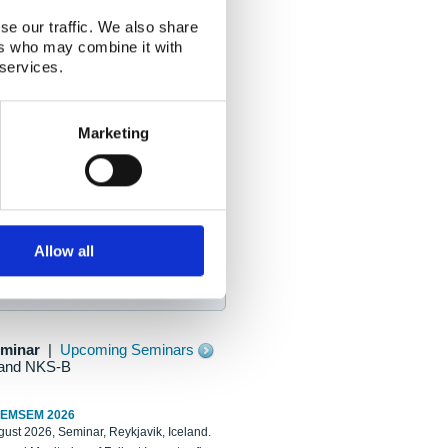
se our traffic. We also share
ers who may combine it with
 services.
Marketing
Allow all
eminar
|
Upcoming Seminars
and NKS-B
REMSEM 2026
ust 2026, Seminar, Reykjavik, Iceland.