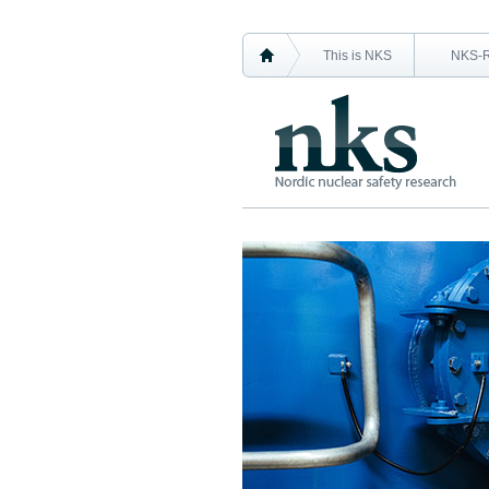
This is NKS
NKS-