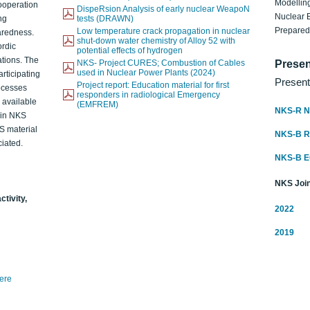
Modelling
ooperation
DispeRsion Analysis of early nuclear WeapoN
Nuclear 
ng
tests (DRAWN)
Prepare
Low temperature crack propagation in nuclear
aredness.
shut-down water chemistry of Alloy 52 with
ordic
potential effects of hydrogen
ations. The
NKS- Project CURES; Combustion of Cables
Presen
used in Nuclear Power Plants (2024)
articipating
Present
Project report: Education material for first
rocesses
responders in radiological Emergency
o available
(EMFREM)
NKS-R N
d in NKS
KS material
NKS-B 
iated.
NKS-B 
NKS Join
ctivity,
2022
2019
here