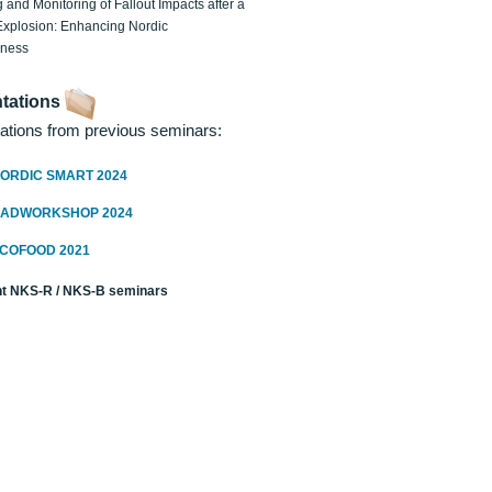
 and Monitoring of Fallout Impacts after a
Explosion: Enhancing Nordic
dness
tations
ations from previous seminars:
ORDIC SMART 2024
RADWORKSHOP 2024
ECOFOOD 2021
t NKS-R / NKS-B seminars