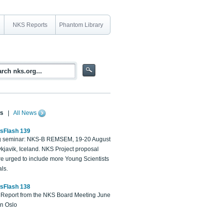
NKS Reports
Phantom Library
s
|
All News
sFlash 139
 seminar: NKS-B REMSEM, 19-20 August
kjavik, Iceland. NKS Project proposal
re urged to include more Young Scientists
ls.
sFlash 138
Report from the NKS Board Meeting June
in Oslo