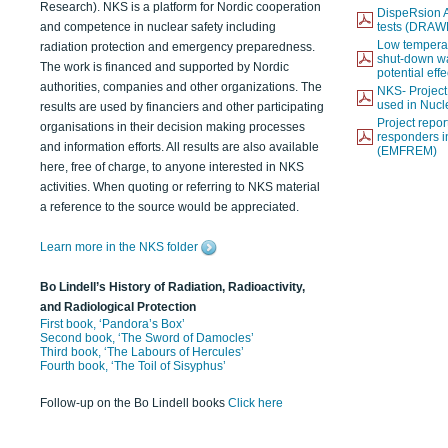
Research). NKS is a platform for Nordic cooperation
DispeRsion A
and competence in nuclear safety including
tests (DRAW
Low temperat
radiation protection and emergency preparedness.
shut-down wat
The work is financed and supported by Nordic
potential eff
authorities, companies and other organizations. The
NKS- Projec
used in Nucl
results are used by financiers and other participating
Project report
organisations in their decision making processes
responders i
and information efforts. All results are also available
(EMFREM)
here, free of charge, to anyone interested in NKS
activities. When quoting or referring to NKS material
a reference to the source would be appreciated.
Learn more in the NKS folder
Bo Lindell’s History of Radiation, Radioactivity,
and Radiological Protection
First book, ‘Pandora’s Box’
Second book, ‘The Sword of Damocles’
Third book, ‘The Labours of Hercules’
Fourth book, ‘The Toil of Sisyphus’
Follow-up on the Bo Lindell books
Click here