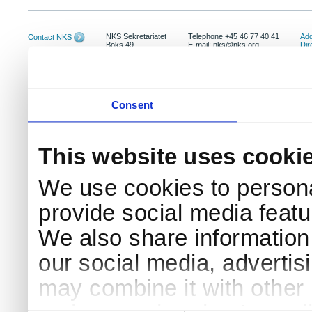
NKS Sekretariatet
Telephone +45 46 77 40 41
Add
Contact NKS
Boks 49
E-mail: nks@nks.org
Dir
DK-4000 Roskilde
Pri
Coo
Consent
This website uses cooki
We use cookies to persona
provide social media featur
We also share information 
our social media, advertis
may combine it with other 