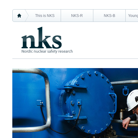
This is NKS
NKS-R
NKS-B
Young