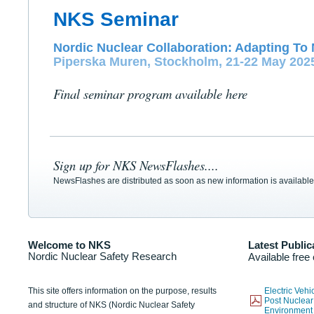
NKS Seminar
Nordic Nuclear Collaboration: Adapting To 
Piperska Muren, Stockholm, 21-22 May 202
Final seminar program available here
Sign up for NKS NewsFlashes....
NewsFlashes are distributed as soon as new information is available
Welcome to NKS
Latest Public
Nordic Nuclear Safety Research
Available free
This site offers information on the purpose, results
Electric Veh
Post Nuclear
and structure of NKS (Nordic Nuclear Safety
Environmen