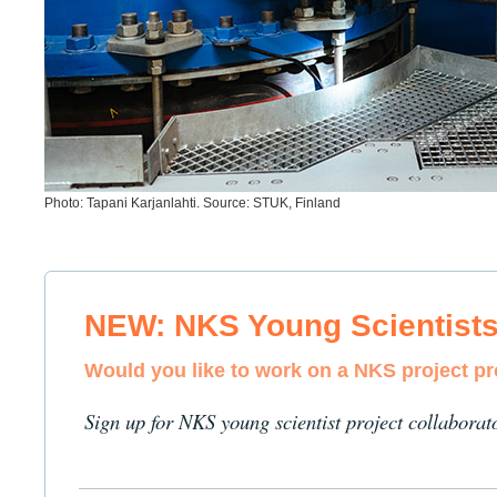
Photo: Tapani Karjanlahti. Source: STUK, Finland
NEW: NKS Young Scientist
Would you like to work on a NKS project p
Sign up for NKS young scientist project collaborat