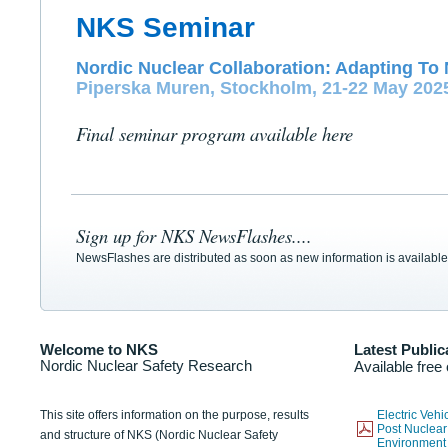
NKS Seminar
Nordic Nuclear Collaboration: Adapting To 
Piperska Muren, Stockholm, 21-22 May 202
Final seminar program available here
Sign up for NKS NewsFlashes....
NewsFlashes are distributed as soon as new information is available
Welcome to NKS
Latest Public
Nordic Nuclear Safety Research
Available free
This site offers information on the purpose, results
Electric Veh
Post Nuclear
and structure of NKS (Nordic Nuclear Safety
Environmen