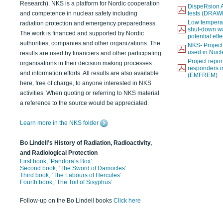
Research). NKS is a platform for Nordic cooperation
DispeRsion A
and competence in nuclear safety including
tests (DRAW
Low temperat
radiation protection and emergency preparedness.
shut-down wat
The work is financed and supported by Nordic
potential eff
authorities, companies and other organizations. The
NKS- Projec
used in Nucl
results are used by financiers and other participating
Project report
organisations in their decision making processes
responders i
and information efforts. All results are also available
(EMFREM)
here, free of charge, to anyone interested in NKS
activities. When quoting or referring to NKS material
a reference to the source would be appreciated.
Learn more in the NKS folder
Bo Lindell’s History of Radiation, Radioactivity,
and Radiological Protection
First book, ‘Pandora’s Box’
Second book, ‘The Sword of Damocles’
Third book, ‘The Labours of Hercules’
Fourth book, ‘The Toil of Sisyphus’
Follow-up on the Bo Lindell books
Click here