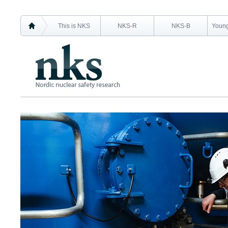
This is NKS
NKS-R
NKS-B
Young