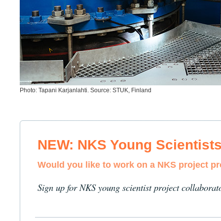
Photo: Tapani Karjanlahti. Source: STUK, Finland
NEW: NKS Young Scientist
Would you like to work on a NKS project p
Sign up for NKS young scientist project collaborat