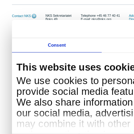
NKS Sekretariatet
Telephone +45 46 77 40 41
Add
Contact NKS
Boks 49
E-mail: nks@nks.org
Dir
DK-4000 Roskilde
Pri
Coo
Consent
This website uses cooki
We use cookies to persona
provide social media featur
We also share information 
our social media, advertis
may combine it with other 