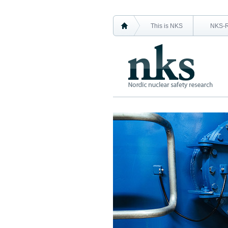
This is NKS
NKS-