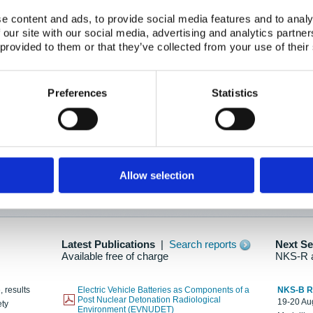
e content and ads, to provide social media features and to analy
 our site with our social media, advertising and analytics partn
oration: Adapting To New Realities
 provided to them or that they’ve collected from your use of their
kholm, 21-22 May 2025
ailable here
Preferences
Statistics
hes....
Allow selection
n as new information is available.
Latest Publications
|
Search reports
Next S
Available free of charge
NKS-R 
, results
Electric Vehicle Batteries as Components of a
NKS-B 
Post Nuclear Detonation Radiological
19-20 Aug
ety
Environment (EVNUDET)