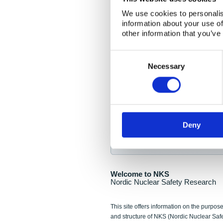
NKS Seminar
We use cookies to personalis
information about your use of
Nordic Nuclear Collab
other information that you’ve
Piperska Muren, Stoc
Consent
Selection
Final seminar program av
Necessary
Sign up for NKS NewsFlas
Deny
NewsFlashes are distributed as soo
Welcome to NKS
Nordic Nuclear Safety Research
This site offers information on the purpose
and structure of NKS (Nordic Nuclear Saf