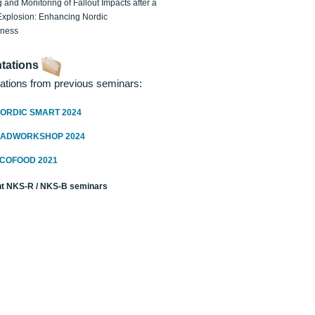
 and Monitoring of Fallout Impacts after a
Explosion: Enhancing Nordic
dness
tations
ations from previous seminars:
ORDIC SMART 2024
RADWORKSHOP 2024
ECOFOOD 2021
t NKS-R / NKS-B seminars