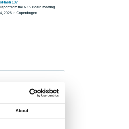
sFlash 137
eport from the NKS Board meeting
14, 2026 in Copenhagen
About