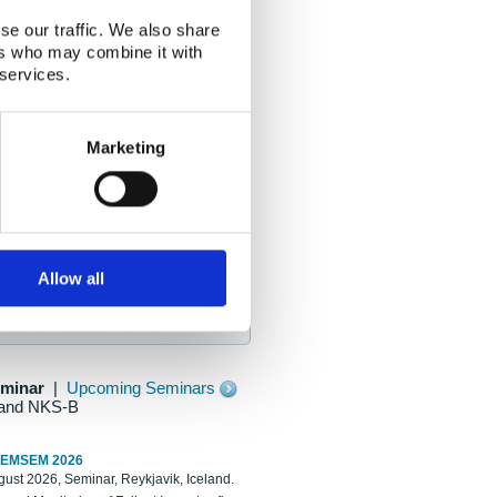
se our traffic. We also share
ers who may combine it with
 services.
Marketing
Allow all
eminar
|
Upcoming Seminars
and NKS-B
REMSEM 2026
ust 2026, Seminar, Reykjavik, Iceland.