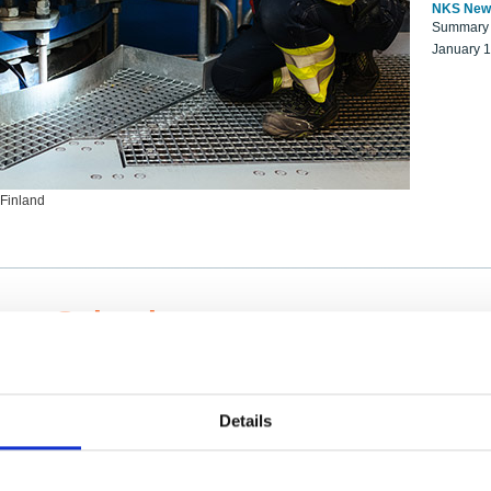
NKS New
Summary r
January 
 Finland
ng Scientists
k on a NKS project proposal?
entist project collaborator base
Details