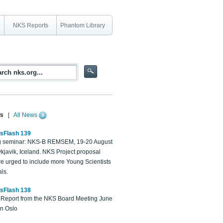
NKS Reports
Phantom Library
s
|
All News
sFlash 139
 seminar: NKS-B REMSEM, 19-20 August
kjavik, Iceland. NKS Project proposal
re urged to include more Young Scientists
ls.
sFlash 138
Report from the NKS Board Meeting June
in Oslo