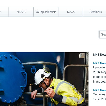
R
NKS-B
Young scientists
News
Seminars
NKS New
NKS New
Upcoming
2026, Rey
leaders a
in proposa
NKS New
Summary 
17, 2026 