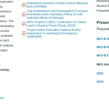
Modelling
ooperation
DispeRsion Analysis of early nuclear WeapoN
Nuclear 
ng
tests (DRAWN)
Prepare
Low temperature crack propagation in nuclear
aredness.
shut-down water chemistry of Alloy 52 with
ordic
potential effects of hydrogen
ations. The
NKS- Project CURES; Combustion of Cables
Presen
used in Nuclear Power Plants (2024)
articipating
Present
Project report: Education material for first
rocesses
responders in radiological Emergency
o available
(EMFREM)
NKS-R N
d in NKS
KS material
NKS-B 
iated.
NKS-B 
NKS Join
ctivity,
2022
2019
here