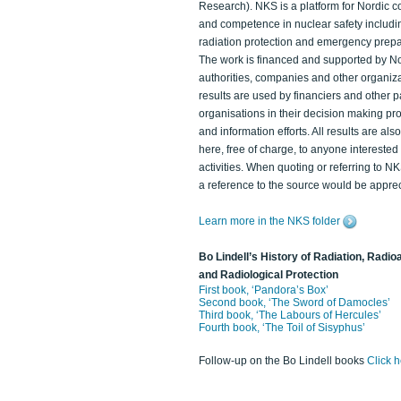
Research). NKS is a platform for Nordic c
and competence in nuclear safety includi
radiation protection and emergency prep
The work is financed and supported by N
authorities, companies and other organiz
results are used by financiers and other p
organisations in their decision making p
and information efforts. All results are als
here, free of charge, to anyone intereste
activities. When quoting or referring to N
a reference to the source would be apprec
Learn more in the NKS folder
Bo Lindell’s History of Radiation, Radioa
and Radiological Protection
First book, ‘Pandora’s Box’
Second book, ‘The Sword of Damocles’
Third book, ‘The Labours of Hercules’
Fourth book, ‘The Toil of Sisyphus’
Follow-up on the Bo Lindell books
Click 