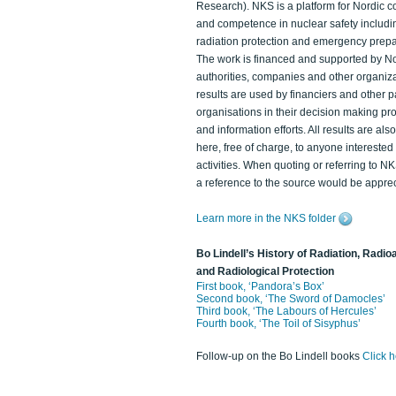
Research). NKS is a platform for Nordic c
and competence in nuclear safety includi
radiation protection and emergency prep
The work is financed and supported by N
authorities, companies and other organiz
results are used by financiers and other p
organisations in their decision making p
and information efforts. All results are als
here, free of charge, to anyone intereste
activities. When quoting or referring to N
a reference to the source would be apprec
Learn more in the NKS folder
Bo Lindell’s History of Radiation, Radioa
and Radiological Protection
First book, ‘Pandora’s Box’
Second book, ‘The Sword of Damocles’
Third book, ‘The Labours of Hercules’
Fourth book, ‘The Toil of Sisyphus’
Follow-up on the Bo Lindell books
Click 