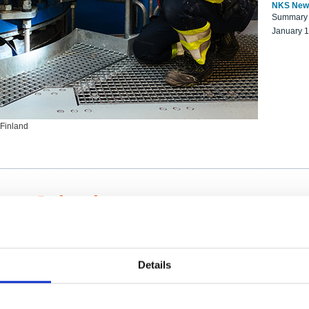
NKS New
Summary r
January 
 Finland
ng Scientists
k on a NKS project proposal?
entist project collaborator base
Details