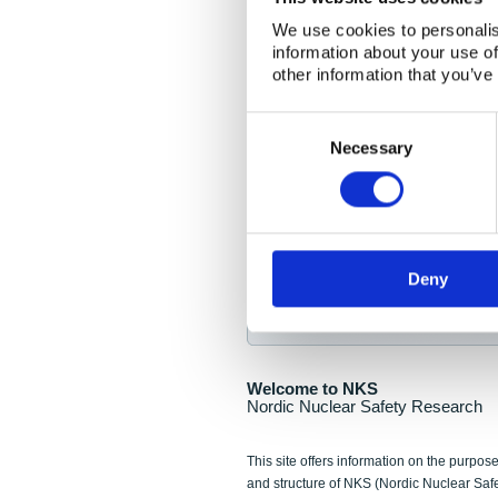
NKS Seminar
We use cookies to personalis
information about your use of
Nordic Nuclear Collab
other information that you’ve
Piperska Muren, Stoc
Consent
Selection
Final seminar program av
Necessary
Sign up for NKS NewsFlas
Deny
NewsFlashes are distributed as soo
Welcome to NKS
Nordic Nuclear Safety Research
This site offers information on the purpose
and structure of NKS (Nordic Nuclear Saf