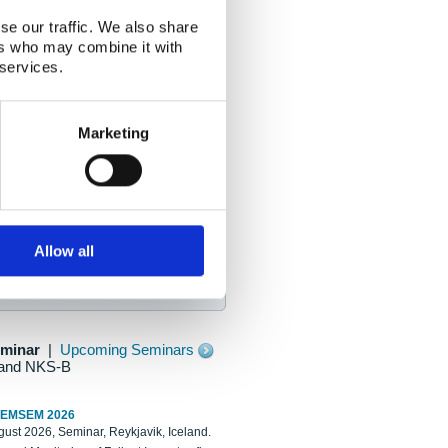
se our traffic. We also share
ers who may combine it with
 services.
Marketing
Allow all
eminar
|
Upcoming Seminars
and NKS-B
REMSEM 2026
ust 2026, Seminar, Reykjavik, Iceland.