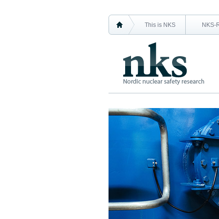
This is NKS
NKS-