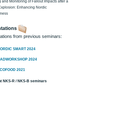
 and Monitoring of Fallout Impacts after a
Explosion: Enhancing Nordic
dness
tations
ations from previous seminars:
ORDIC SMART 2024
RADWORKSHOP 2024
ECOFOOD 2021
t NKS-R / NKS-B seminars