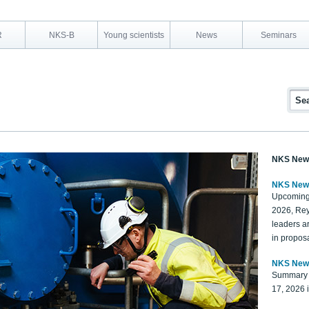
R
NKS-B
Young scientists
News
Seminars
NKS New
NKS New
Upcoming
2026, Rey
leaders a
in proposa
NKS New
Summary 
17, 2026 