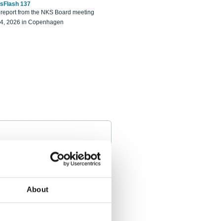
sFlash 137
eport from the NKS Board meeting
14, 2026 in Copenhagen
About