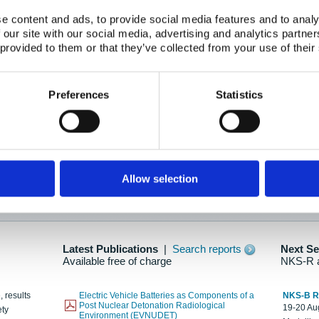
e content and ads, to provide social media features and to analy
 our site with our social media, advertising and analytics partn
oration: Adapting To New Realities
 provided to them or that they’ve collected from your use of their
kholm, 21-22 May 2025
ailable here
Preferences
Statistics
hes....
Allow selection
n as new information is available.
Latest Publications
|
Search reports
Next S
Available free of charge
NKS-R 
, results
Electric Vehicle Batteries as Components of a
NKS-B 
Post Nuclear Detonation Radiological
19-20 Aug
ety
Environment (EVNUDET)