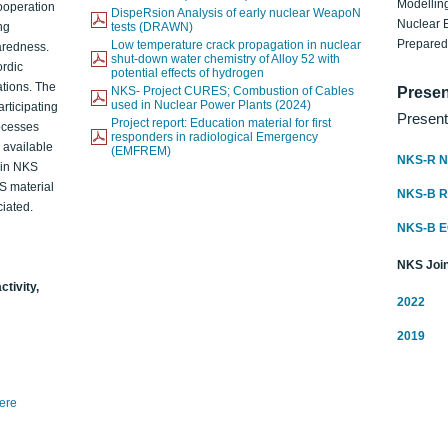
Modelling
ooperation
DispeRsion Analysis of early nuclear WeapoN
Nuclear 
ng
tests (DRAWN)
Prepare
Low temperature crack propagation in nuclear
aredness.
shut-down water chemistry of Alloy 52 with
ordic
potential effects of hydrogen
ations. The
NKS- Project CURES; Combustion of Cables
Presen
used in Nuclear Power Plants (2024)
articipating
Present
Project report: Education material for first
rocesses
responders in radiological Emergency
o available
(EMFREM)
NKS-R N
d in NKS
KS material
NKS-B 
iated.
NKS-B 
NKS Join
ctivity,
2022
2019
here