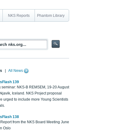
NKS Reports
Phantom Library
s
|
All News
sFlash 139
 seminar: NKS-B REMSEM, 19-20 August
kjavik, Iceland. NKS Project proposal
re urged to include more Young Scientists
ls.
sFlash 138
Report from the NKS Board Meeting June
in Oslo