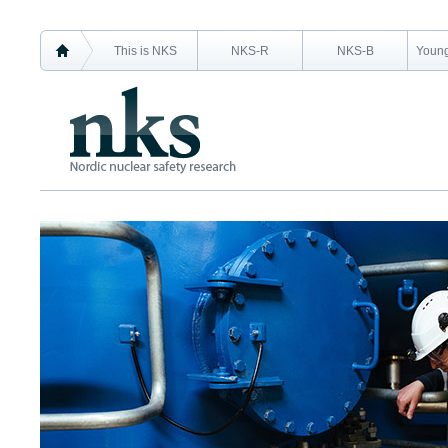
This is NKS
NKS-R
NKS-B
Young