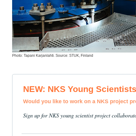
Photo: Tapani Karjanlahti. Source: STUK, Finland
NEW: NKS Young Scientist
Would you like to work on a NKS project p
Sign up for NKS young scientist project collaborat