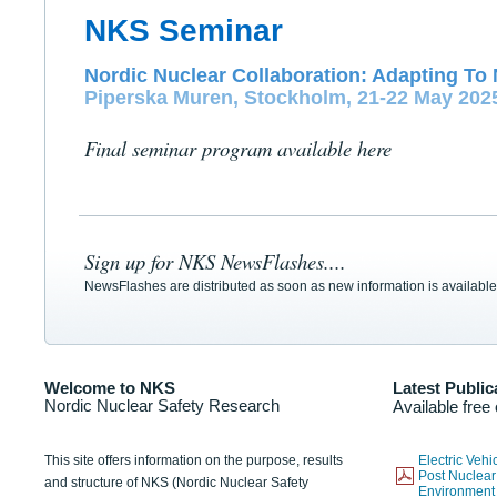
NKS Seminar
Nordic Nuclear Collaboration: Adapting To 
Piperska Muren, Stockholm, 21-22 May 202
Final seminar program available here
Sign up for NKS NewsFlashes....
NewsFlashes are distributed as soon as new information is available
Welcome to NKS
Latest Public
Nordic Nuclear Safety Research
Available free
This site offers information on the purpose, results
Electric Veh
Post Nuclear
and structure of NKS (Nordic Nuclear Safety
Environmen