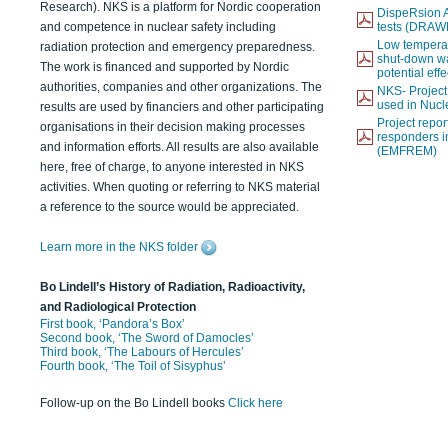
Research). NKS is a platform for Nordic cooperation
DispeRsion A
and competence in nuclear safety including
tests (DRAW
Low temperat
radiation protection and emergency preparedness.
shut-down wat
The work is financed and supported by Nordic
potential eff
authorities, companies and other organizations. The
NKS- Projec
used in Nucl
results are used by financiers and other participating
Project report
organisations in their decision making processes
responders i
and information efforts. All results are also available
(EMFREM)
here, free of charge, to anyone interested in NKS
activities. When quoting or referring to NKS material
a reference to the source would be appreciated.
Learn more in the NKS folder
Bo Lindell’s History of Radiation, Radioactivity,
and Radiological Protection
First book, ‘Pandora’s Box’
Second book, ‘The Sword of Damocles’
Third book, ‘The Labours of Hercules’
Fourth book, ‘The Toil of Sisyphus’
Follow-up on the Bo Lindell books
Click here