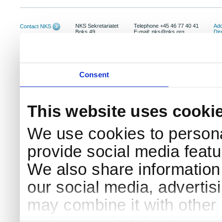
NKS Sekretariatet
Telephone +45 46 77 40 41
Add
Contact NKS
Boks 49
E-mail: nks@nks.org
Dir
DK-4000 Roskilde
Pri
Coo
Consent
This website uses cooki
We use cookies to persona
provide social media featur
We also share information 
our social media, advertis
may combine it with other 