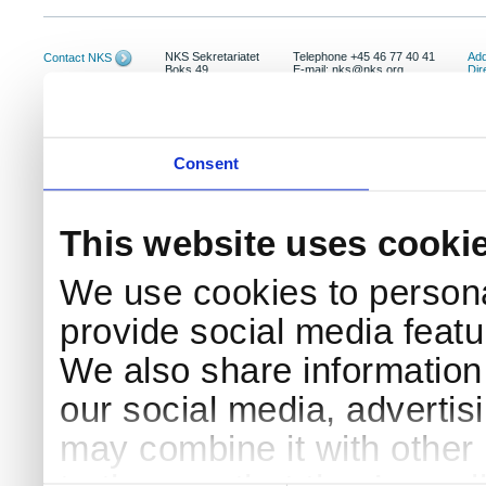
NKS Sekretariatet
Telephone +45 46 77 40 41
Add
Contact NKS
Boks 49
E-mail: nks@nks.org
Dir
DK-4000 Roskilde
Pri
Coo
Consent
This website uses cooki
We use cookies to persona
provide social media featur
We also share information 
our social media, advertis
may combine it with other 