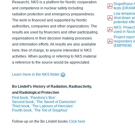
Research). NKS is a platform for Nordic cooperation
DispeRsion A
and competence in nuclear safety including
tests (DRAW
Low temperat
radiation protection and emergency preparedness.
shut-down wat
The work is financed and supported by Nordic
potential eff
authorities, companies and other organizations. The
NKS- Projec
used in Nucl
results are used by financiers and other participating
Project report
organisations in their decision making processes
responders i
and information efforts. All results are also available
(EMFREM)
here, free of charge, to anyone interested in NKS
activities. When quoting or referring to NKS material
a reference to the source would be appreciated.
Learn more in the NKS folder
Bo Lindell’s History of Radiation, Radioactivity,
and Radiological Protection
First book, ‘Pandora’s Box’
Second book, ‘The Sword of Damocles’
Third book, ‘The Labours of Hercules’
Fourth book, ‘The Toil of Sisyphus’
Follow-up on the Bo Lindell books
Click here