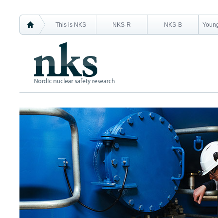
This is NKS
NKS-R
NKS-B
Young