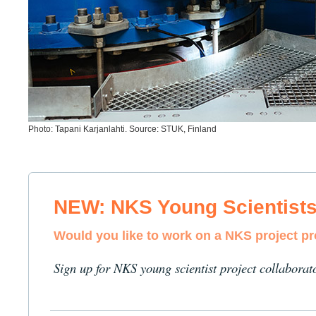
Photo: Tapani Karjanlahti. Source: STUK, Finland
NEW: NKS Young Scientist
Would you like to work on a NKS project p
Sign up for NKS young scientist project collaborat