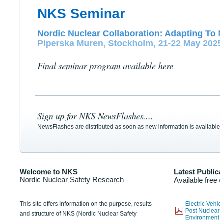
NKS Seminar
Nordic Nuclear Collaboration: Adapting To 
Piperska Muren, Stockholm, 21-22 May 202
Final seminar program available here
Sign up for NKS NewsFlashes....
NewsFlashes are distributed as soon as new information is available
Welcome to NKS
Latest Public
Nordic Nuclear Safety Research
Available free
This site offers information on the purpose, results
Electric Veh
Post Nuclear
and structure of NKS (Nordic Nuclear Safety
Environmen