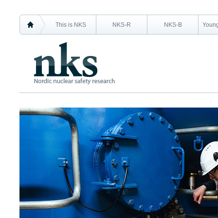
This is NKS
NKS-R
NKS-B
Young