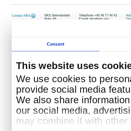
NKS Sekretariatet
Telephone +45 46 77 40 41
Add
Contact NKS
Boks 49
E-mail: nks@nks.org
Dir
DK-4000 Roskilde
Pri
Coo
Consent
This website uses cooki
We use cookies to persona
provide social media featur
We also share information 
our social media, advertis
may combine it with other 