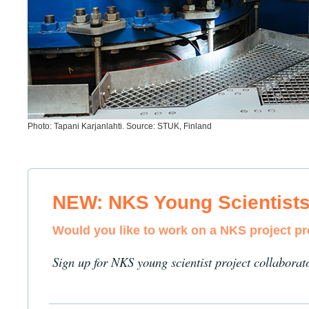
Photo: Tapani Karjanlahti. Source: STUK, Finland
NEW: NKS Young Scientist
Would you like to work on a NKS project p
Sign up for NKS young scientist project collaborat