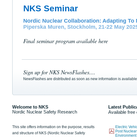
NKS Seminar
Nordic Nuclear Collaboration: Adapting To 
Piperska Muren, Stockholm, 21-22 May 202
Final seminar program available here
Sign up for NKS NewsFlashes....
NewsFlashes are distributed as soon as new information is available
Welcome to NKS
Latest Public
Nordic Nuclear Safety Research
Available free
This site offers information on the purpose, results
Electric Veh
Post Nuclear
and structure of NKS (Nordic Nuclear Safety
Environmen