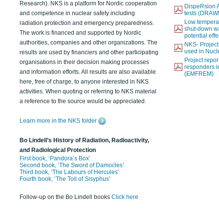
Research). NKS is a platform for Nordic cooperation
DispeRsion A
and competence in nuclear safety including
tests (DRAW
Low temperat
radiation protection and emergency preparedness.
shut-down wat
The work is financed and supported by Nordic
potential eff
authorities, companies and other organizations. The
NKS- Projec
used in Nucl
results are used by financiers and other participating
Project report
organisations in their decision making processes
responders i
and information efforts. All results are also available
(EMFREM)
here, free of charge, to anyone interested in NKS
activities. When quoting or referring to NKS material
a reference to the source would be appreciated.
Learn more in the NKS folder
Bo Lindell’s History of Radiation, Radioactivity,
and Radiological Protection
First book, ‘Pandora’s Box’
Second book, ‘The Sword of Damocles’
Third book, ‘The Labours of Hercules’
Fourth book, ‘The Toil of Sisyphus’
Follow-up on the Bo Lindell books
Click here