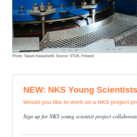
Photo: Tapani Karjanlahti. Source: STUK, Finland
NEW: NKS Young Scientist
Would you like to work on a NKS project p
Sign up for NKS young scientist project collaborat