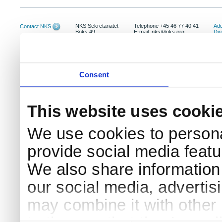
NKS Sekretariatet
Telephone +45 46 77 40 41
Add
Contact NKS
Boks 49
E-mail: nks@nks.org
Dir
DK-4000 Roskilde
Pri
Coo
Consent
This website uses cooki
We use cookies to persona
provide social media featur
We also share information 
our social media, advertis
may combine it with other 