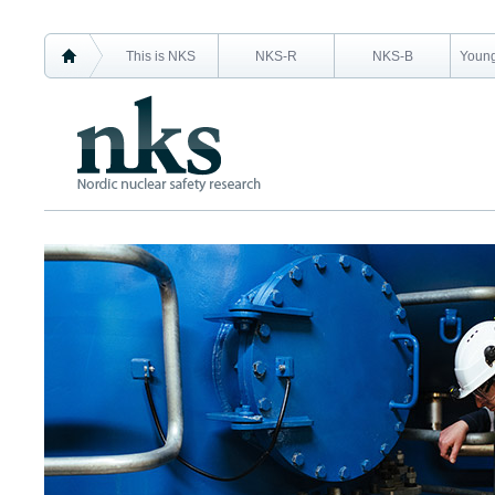
This is NKS
NKS-R
NKS-B
Young