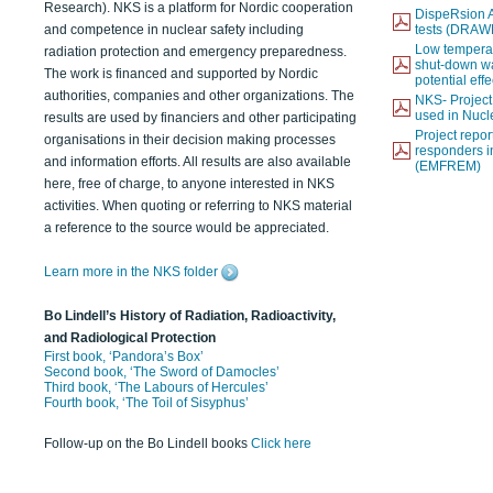
Research). NKS is a platform for Nordic cooperation
DispeRsion A
and competence in nuclear safety including
tests (DRAW
Low temperat
radiation protection and emergency preparedness.
shut-down wat
The work is financed and supported by Nordic
potential eff
authorities, companies and other organizations. The
NKS- Projec
used in Nucl
results are used by financiers and other participating
Project report
organisations in their decision making processes
responders i
and information efforts. All results are also available
(EMFREM)
here, free of charge, to anyone interested in NKS
activities. When quoting or referring to NKS material
a reference to the source would be appreciated.
Learn more in the NKS folder
Bo Lindell’s History of Radiation, Radioactivity,
and Radiological Protection
First book, ‘Pandora’s Box’
Second book, ‘The Sword of Damocles’
Third book, ‘The Labours of Hercules’
Fourth book, ‘The Toil of Sisyphus’
Follow-up on the Bo Lindell books
Click here