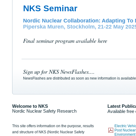
NKS Seminar
Nordic Nuclear Collaboration: Adapting To 
Piperska Muren, Stockholm, 21-22 May 202
Final seminar program available here
Sign up for NKS NewsFlashes....
NewsFlashes are distributed as soon as new information is available
Welcome to NKS
Latest Public
Nordic Nuclear Safety Research
Available free
This site offers information on the purpose, results
Electric Veh
Post Nuclear
and structure of NKS (Nordic Nuclear Safety
Environmen