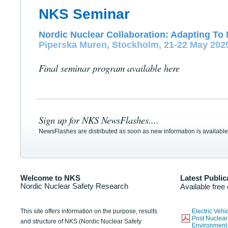
NKS Seminar
Nordic Nuclear Collaboration: Adapting To 
Piperska Muren, Stockholm, 21-22 May 202
Final seminar program available here
Sign up for NKS NewsFlashes....
NewsFlashes are distributed as soon as new information is available
Welcome to NKS
Latest Public
Nordic Nuclear Safety Research
Available free
This site offers information on the purpose, results
Electric Veh
Post Nuclear
and structure of NKS (Nordic Nuclear Safety
Environmen