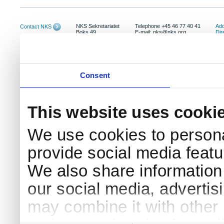
NKS Sekretariatet
Telephone +45 46 77 40 41
Add
Contact NKS
Boks 49
E-mail: nks@nks.org
Dir
DK-4000 Roskilde
Pri
Coo
Consent
This website uses cooki
We use cookies to persona
provide social media featur
We also share information 
our social media, advertis
may combine it with other 