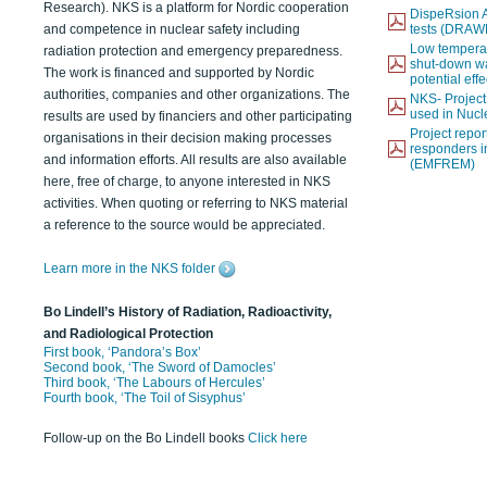
Research). NKS is a platform for Nordic cooperation
DispeRsion A
and competence in nuclear safety including
tests (DRAW
Low temperat
radiation protection and emergency preparedness.
shut-down wat
The work is financed and supported by Nordic
potential eff
authorities, companies and other organizations. The
NKS- Projec
used in Nucl
results are used by financiers and other participating
Project report
organisations in their decision making processes
responders i
and information efforts. All results are also available
(EMFREM)
here, free of charge, to anyone interested in NKS
activities. When quoting or referring to NKS material
a reference to the source would be appreciated.
Learn more in the NKS folder
Bo Lindell’s History of Radiation, Radioactivity,
and Radiological Protection
First book, ‘Pandora’s Box’
Second book, ‘The Sword of Damocles’
Third book, ‘The Labours of Hercules’
Fourth book, ‘The Toil of Sisyphus’
Follow-up on the Bo Lindell books
Click here