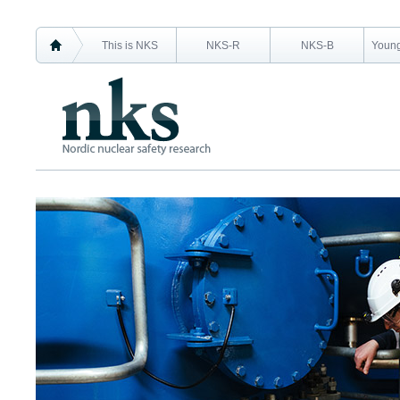
This is NKS
NKS-R
NKS-B
Young