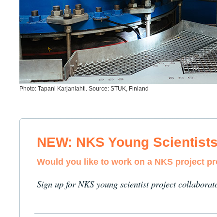
Photo: Tapani Karjanlahti. Source: STUK, Finland
NEW: NKS Young Scientist
Would you like to work on a NKS project p
Sign up for NKS young scientist project collaborat