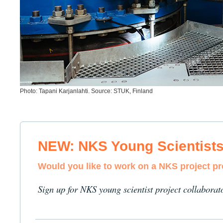
Photo: Tapani Karjanlahti. Source: STUK, Finland
NEW: NKS Young Scientist
Would you like to work on a NKS project p
Sign up for NKS young scientist project collaborat