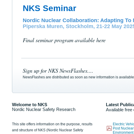
NKS Seminar
Nordic Nuclear Collaboration: Adapting To 
Piperska Muren, Stockholm, 21-22 May 202
Final seminar program available here
Sign up for NKS NewsFlashes....
NewsFlashes are distributed as soon as new information is available
Welcome to NKS
Latest Public
Nordic Nuclear Safety Research
Available free
This site offers information on the purpose, results
Electric Veh
Post Nuclear
and structure of NKS (Nordic Nuclear Safety
Environmen