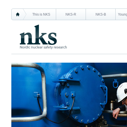
This is NKS
NKS-R
NKS-B
Young