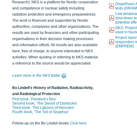
Research). NKS is a platform for Nordic cooperation
DispeRsion A
and competence in nuclear safety including
tests (DRAW
Low temperat
radiation protection and emergency preparedness.
shut-down wat
The work is financed and supported by Nordic
potential eff
authorities, companies and other organizations. The
NKS- Projec
used in Nucl
results are used by financiers and other participating
Project report
organisations in their decision making processes
responders i
and information efforts. All results are also available
(EMFREM)
here, free of charge, to anyone interested in NKS
activities. When quoting or referring to NKS material
a reference to the source would be appreciated.
Learn more in the NKS folder
Bo Lindell’s History of Radiation, Radioactivity,
and Radiological Protection
First book, ‘Pandora’s Box’
Second book, ‘The Sword of Damocles’
Third book, ‘The Labours of Hercules’
Fourth book, ‘The Toil of Sisyphus’
Follow-up on the Bo Lindell books
Click here