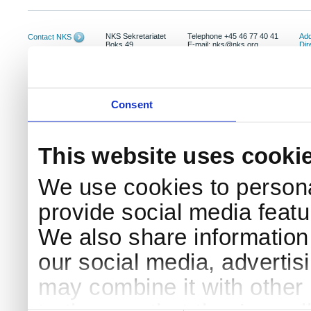
NKS Sekretariatet
Telephone +45 46 77 40 41
Add
Contact NKS
Boks 49
E-mail: nks@nks.org
Dir
DK-4000 Roskilde
Pri
Coo
Consent
This website uses cooki
We use cookies to persona
provide social media featur
We also share information 
our social media, advertis
may combine it with other 