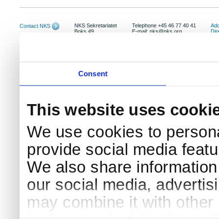
NKS Sekretariatet
Telephone +45 46 77 40 41
Add
Contact NKS
Boks 49
E-mail: nks@nks.org
Dir
DK-4000 Roskilde
Pri
Coo
Consent
This website uses cooki
We use cookies to persona
provide social media featur
We also share information 
our social media, advertis
may combine it with other 