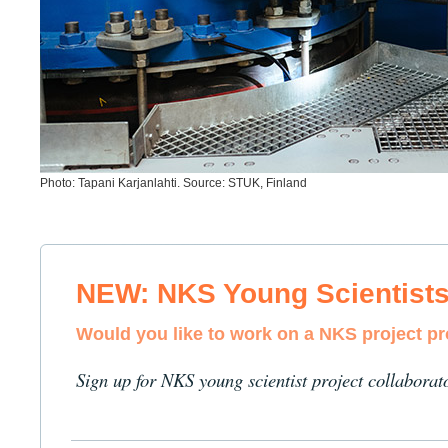
Photo: Tapani Karjanlahti. Source: STUK, Finland
NEW: NKS Young Scientist
Would you like to work on a NKS project p
Sign up for NKS young scientist project collaborat