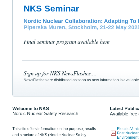
NKS Seminar
Nordic Nuclear Collaboration: Adapting To 
Piperska Muren, Stockholm, 21-22 May 202
Final seminar program available here
Sign up for NKS NewsFlashes....
NewsFlashes are distributed as soon as new information is available
Welcome to NKS
Latest Public
Nordic Nuclear Safety Research
Available free
This site offers information on the purpose, results
Electric Veh
Post Nuclear
and structure of NKS (Nordic Nuclear Safety
Environmen