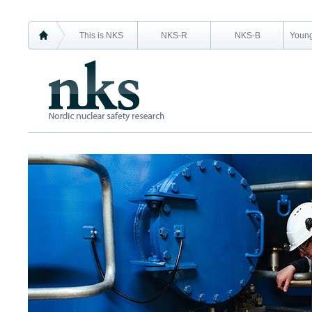
This is NKS
NKS-R
NKS-B
Young