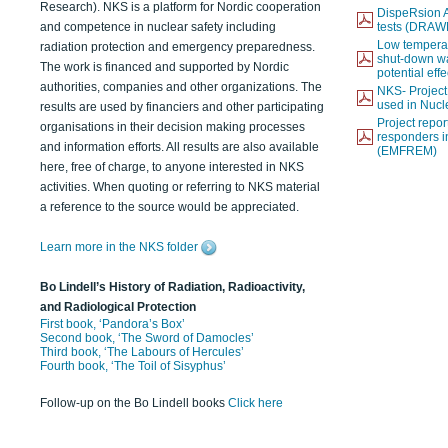
Research). NKS is a platform for Nordic cooperation
DispeRsion A
and competence in nuclear safety including
tests (DRAW
Low temperat
radiation protection and emergency preparedness.
shut-down wat
The work is financed and supported by Nordic
potential eff
authorities, companies and other organizations. The
NKS- Projec
used in Nucl
results are used by financiers and other participating
Project report
organisations in their decision making processes
responders i
and information efforts. All results are also available
(EMFREM)
here, free of charge, to anyone interested in NKS
activities. When quoting or referring to NKS material
a reference to the source would be appreciated.
Learn more in the NKS folder
Bo Lindell’s History of Radiation, Radioactivity,
and Radiological Protection
First book, ‘Pandora’s Box’
Second book, ‘The Sword of Damocles’
Third book, ‘The Labours of Hercules’
Fourth book, ‘The Toil of Sisyphus’
Follow-up on the Bo Lindell books
Click here